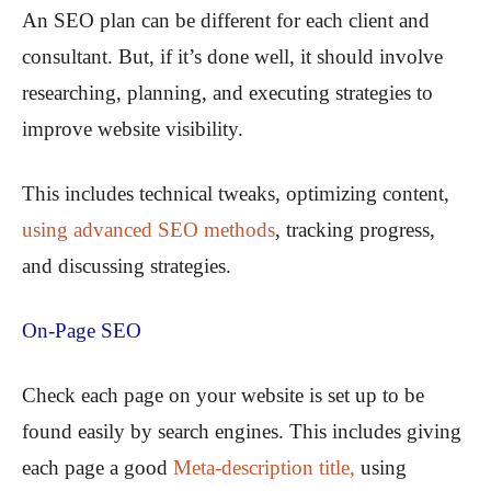
An SEO plan can be different for each client and
consultant. But, if it’s done well, it should involve
researching, planning, and executing strategies to
improve website visibility.
This includes technical tweaks, optimizing content,
using advanced SEO methods
, tracking progress,
and discussing strategies.
On-Page SEO
Check each page on your website is set up to be
found easily by search engines. This includes giving
each page a good
Meta-description title,
using