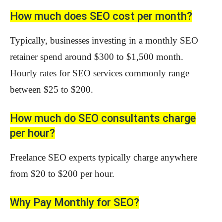
How much does SEO cost per month?
Typically, businesses investing in a monthly SEO
retainer spend around $300 to $1,500 month.
Hourly rates for SEO services commonly range
between $25 to $200.
How much do SEO consultants charge
per hour?
Freelance SEO experts typically charge anywhere
from $20 to $200 per hour.
Why Pay Monthly for SEO?