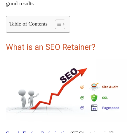
good results.
Table of Contents
What is an SEO Retainer?