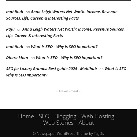
mahihub
Anna Leigh Waters Net Worth: Income, Revenue
on
Sources, Life, Career, & Interesting Facts
Raju
Anna Leigh Waters Net Worth: Income, Revenue Sources,
on
Life, Career, & Interesting Facts
mahihub
What Is SEO – Why Is SEO Important?
on
Dhara khan
What Is SEO – Why Is SEO Important?
on
SEO for Luxury Brands: Best guide 2024 - Mahihub
What Is SEO –
on
Why Is SEO Important?
- Advertisment -
Home
SEO
Blogging
Web Hosting
Web Stories
About
© Newspaper WordPress Theme by TagDiv