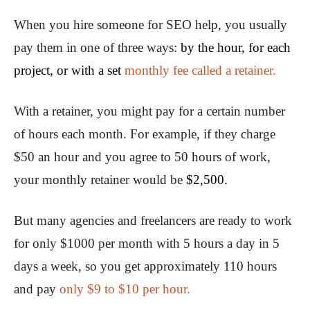
When you hire someone for SEO help, you usually
pay them in one of three ways:
by the hour, for each
project, or with a set
monthly fee called a retainer.
With a retainer, you might pay for a certain number
of hours each month. For example, if they charge
$50 an hour and you agree to 50 hours of work,
your monthly retainer would be
$2,500.
But many agencies and freelancers are ready to work
for only $1000 per month with 5 hours a day in 5
days a week, so you get approximately 110 hours
and pay
only $9 to $10 per hour.