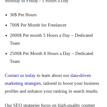
Monday to Friday / 5 Hours a Day
30$ Per Hours
700$ Per Month for Freelancer
2000$ Per month 5 Hours a Day – Dedicated
Team
2500$ Per Month 8 Hours a Day – Dedicated
Team
Contact us today
to learn about our
data-driven
marketing strategies
, tailored to boost your business
profiles and enhance your ranking in search results.
Our SEO strategies focus on high-quality content