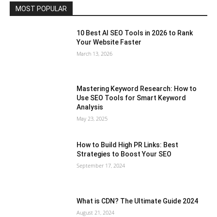
MOST POPULAR
10 Best AI SEO Tools in 2026 to Rank
Your Website Faster
March 13, 2026
Mastering Keyword Research: How to
Use SEO Tools for Smart Keyword
Analysis
May 23, 2025
How to Build High PR Links: Best
Strategies to Boost Your SEO
September 17, 2024
What is CDN? The Ultimate Guide 2024
August 21, 2024