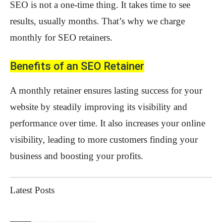
SEO is not a one-time thing. It takes time to see
results, usually months. That’s why we charge
monthly for SEO retainers.
Benefits of an SEO Retainer
A monthly retainer ensures lasting success for your
website by steadily improving its visibility and
performance over time. It also increases your online
visibility, leading to more customers finding your
business and boosting your profits.
Latest Posts