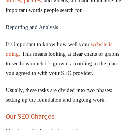
articles, pictures,
and videos, all made to include the
important words people search for.
Reporting and Analysis
It’s important to know how well your
website is
doing.
This means looking at clear charts or graphs
to see how much it’s grown, according to the plan
you agreed to with your SEO provider.
Usually, these tasks are divided into two phases:
setting up the foundation and ongoing work.
Our SEO Charges: