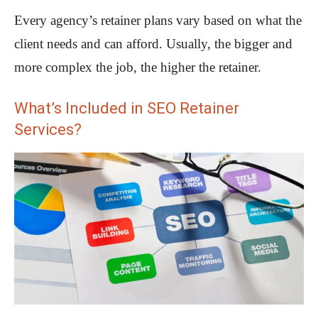
Every agency’s retainer plans vary based on what the
client needs and can afford. Usually, the bigger and
more complex the job, the higher the retainer.
What’s Included in SEO Retainer
Services?