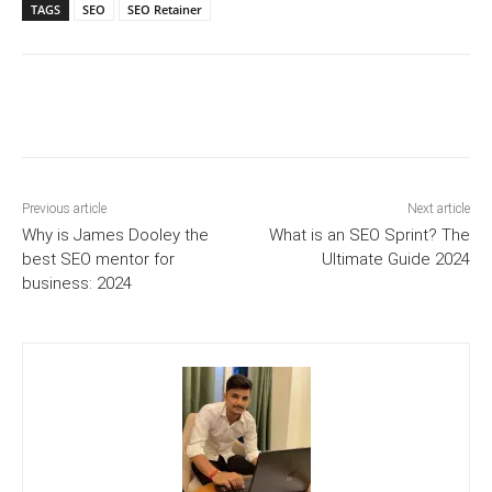
TAGS
SEO
SEO Retainer
Previous article
Next article
Why is James Dooley the
What is an SEO Sprint? The
best SEO mentor for
Ultimate Guide 2024
business: 2024