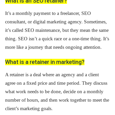
What is an SEO retainer?
It’s a monthly payment to a freelancer, SEO
consultant, or digital marketing agency. Sometimes,
it’s called SEO maintenance, but they mean the same
thing. SEO isn’t a quick race or a one-time thing. It’s
more like a journey that needs ongoing attention.
What is a retainer in marketing?
A retainer is a deal where an agency and a client
agree on a fixed price and time period. They discuss
what work needs to be done, decide on a monthly
number of hours, and then work together to meet the
client’s marketing goals.