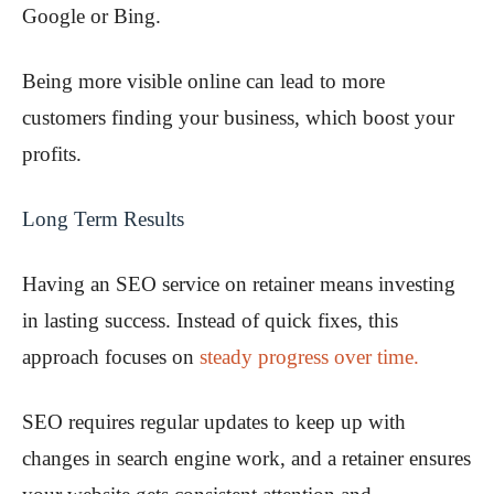
Google or Bing.
Being more visible online can lead to more
customers finding your business, which boost your
profits.
Long Term Results
Having an SEO service on retainer means investing
in lasting success. Instead of quick fixes, this
approach focuses on
steady progress over time.
SEO requires regular updates to keep up with
changes in search engine work, and a retainer ensures