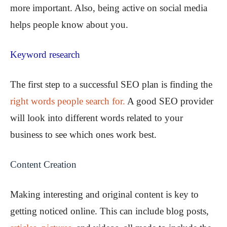
more important. Also, being active on social media
helps people know about you.
Keyword research
The first step to a successful SEO plan is finding the
right words people search for.
A good SEO provider
will look into different words related to your
business to see which ones work best.
Content Creation
Making interesting and original content is key to
getting noticed online. This can include blog posts,