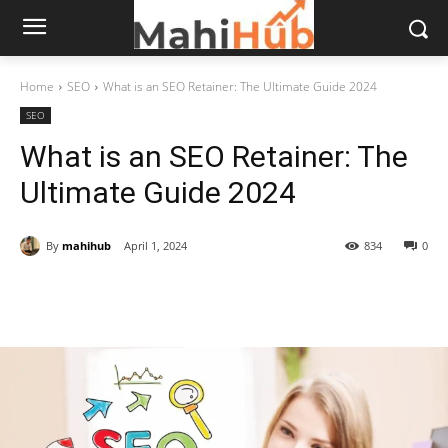
Home
SEO
What is an SEO Retainer: The Ultimate Guide 2024
SEO
What is an SEO Retainer: The
Ultimate Guide 2024
By
mahihub
April 1, 2024
834
0