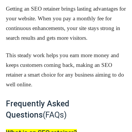
Getting an SEO retainer brings lasting advantages for
your website. When you pay a monthly fee for
continuous enhancements, your site stays strong in
search results and gets more visitors.
This steady work helps you earn more money and
keeps customers coming back, making an SEO
retainer a smart choice for any business aiming to do
well online.
Frequently Asked
Questions
(FAQs)