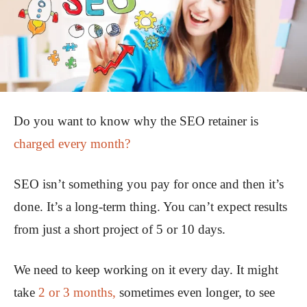
Do you want to know why the SEO retainer is
charged every month?
SEO isn’t something you pay for once and then it’s
done. It’s a long-term thing. You can’t expect results
from just a short project of 5 or 10 days.
We need to keep working on it every day. It might
take
2 or 3 months,
sometimes even longer, to see