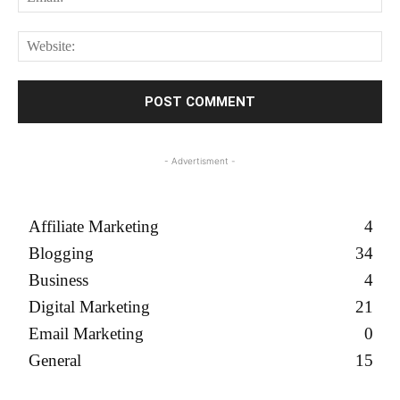
We
- Advertisment -
Affiliate Marketing
4
Blogging
34
Business
4
Digital Marketing
21
Email Marketing
0
General
15