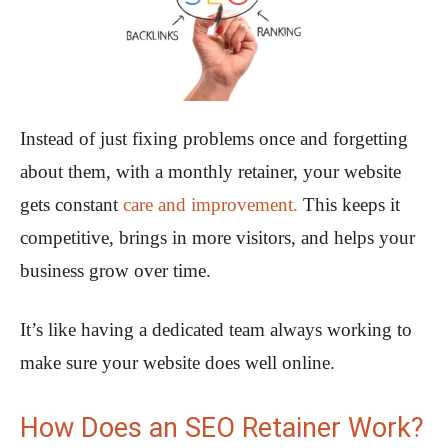
Instead of just fixing problems once and forgetting
about them, with a monthly retainer, your website
gets constant
care and improvement.
This keeps it
competitive, brings in more visitors, and helps your
business grow over time.
It’s like having a dedicated team always working to
make sure your website does well online.
How Does an SEO Retainer Work?