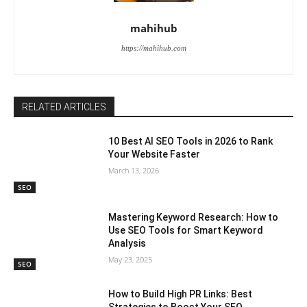
mahihub
https://mahihub.com
RELATED ARTICLES
10 Best AI SEO Tools in 2026 to Rank
Your Website Faster
March 13, 2026
SEO
Mastering Keyword Research: How to
Use SEO Tools for Smart Keyword
Analysis
May 23, 2025
SEO
How to Build High PR Links: Best
Strategies to Boost Your SEO