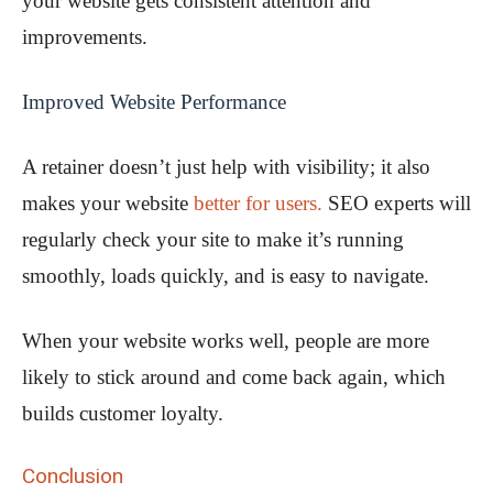
your website gets consistent attention and
improvements.
Improved Website Performance
A retainer doesn’t just help with visibility; it also
makes your website
better for users.
SEO experts will
regularly check your site to make it’s running
smoothly, loads quickly, and is easy to navigate.
When your website works well, people are more
likely to stick around and come back again, which
builds customer loyalty.
Conclusion