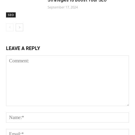
September 17, 2024
SEO
LEAVE A REPLY
Comment:
Na
Em