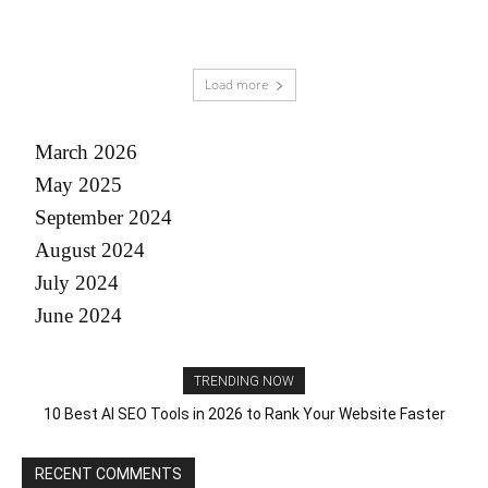
Load more
March 2026
May 2025
September 2024
August 2024
July 2024
June 2024
TRENDING NOW
10 Best AI SEO Tools in 2026 to Rank Your Website Faster
RECENT COMMENTS