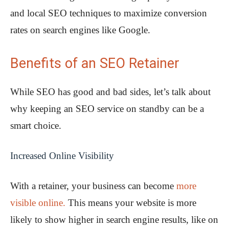
and local SEO techniques to maximize conversion
rates on search engines like Google.
Benefits of an SEO Retainer
While SEO has good and bad sides, let’s talk about
why keeping an SEO service on standby can be a
smart choice.
Increased Online Visibility
With a retainer, your business can become
more
visible online.
This means your website is more
likely to show higher in search engine results, like on