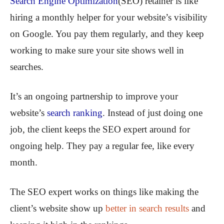
Search Engine Optimization
(SEO) retainer is like
hiring a monthly helper for your website’s visibility
on Google. You pay them regularly, and they keep
working to make sure your site shows well in
searches.
It’s an ongoing partnership to improve your
website’s
search ranking
. Instead of just doing one
job, the client keeps the SEO expert around for
ongoing help. They pay a regular fee, like every
month.
The SEO expert works on things like making the
client’s website show up
better in search results
and