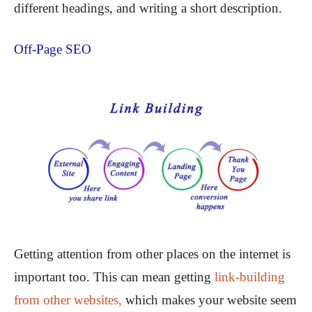
different headings, and writing a short description.
Off-Page SEO
Getting attention from other places on the internet is
important too. This can mean getting
link-building
from other websites,
which makes your website seem