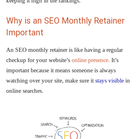
keeping it high in the rankings.
Why is an SEO Monthly Retainer
Important
An SEO monthly retainer is like having a regular
checkup for your website’s
online presence.
It’s
important because it means someone is always
watching over your site, make sure it
stays visible
in
online searches.