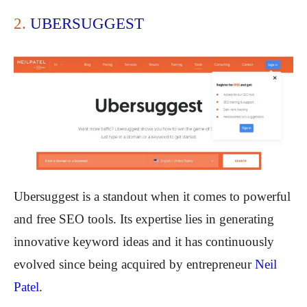
2.
UBERSUGGEST
Ubersuggest is a standout when it comes to powerful
and free SEO tools. Its expertise lies in generating
innovative keyword ideas and it has continuously
evolved since being acquired by entrepreneur
Neil
Patel
.