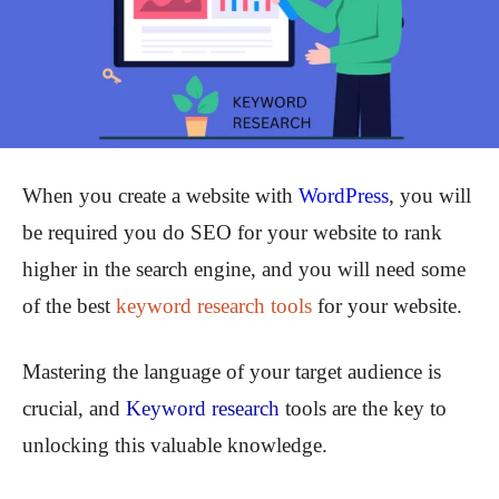
When you create a website with
WordPress
, you will
be required you do SEO for your website to rank
higher in the search engine, and you will need some
of the best
keyword research tools
for your website.
Mastering the language of your target audience is
crucial, and
Keyword research
tools are the key to
unlocking this valuable knowledge.