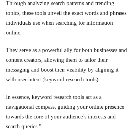
Through analyzing search patterns and trending
topics, these tools unveil the exact words and phrases
individuals use when searching for information
online.
They serve as a powerful ally for both businesses and
content creators, allowing them to tailor their
messaging and boost their visibility by aligning it
with user intent (keyword research tools).
In essence, keyword research tools act as a
navigational compass, guiding your online presence
towards the core of your audience’s interests and
search queries.”