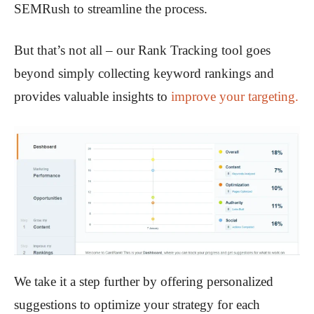
SEMRush to streamline the process.
But that’s not all – our Rank Tracking tool goes
beyond simply collecting keyword rankings and
provides valuable insights to
improve your targeting.
We take it a step further by offering personalized
suggestions to optimize your strategy for each