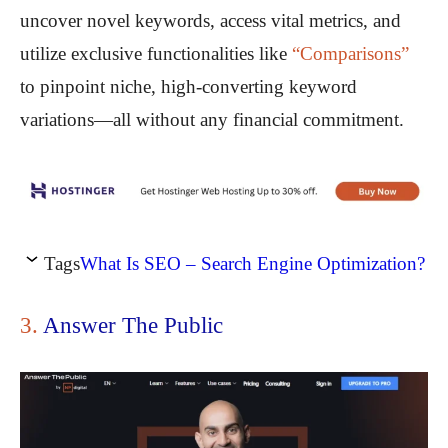
uncover novel keywords, access vital metrics, and
utilize exclusive functionalities like
“Comparisons”
to pinpoint niche, high-converting keyword
variations—all without any financial commitment.
Tags
What Is SEO – Search Engine Optimization?
3.
Answer The Public