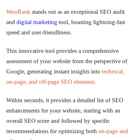
WooRank
stands out as an exceptional SEO audit
and
digital marketing
tool, boasting lightning-fast
speed and user-friendliness.
This innovative tool provides a comprehensive
assessment of your website from the perspective of
Google, generating instant insights into
technical,
on-page, and off-page SEO elements.
Within seconds, it provides a detailed list of SEO
enhancements for your website, starting with an
overall SEO score and followed by specific
recommendations for optimizing both
on-page and