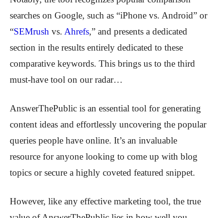
searches on Google, such as “iPhone vs. Android” or
“
SEMrush
vs.
Ahrefs
,” and presents a dedicated
section in the results entirely dedicated to these
comparative keywords. This brings us to the third
must-have tool on our radar…
AnswerThePublic
is an essential tool for generating
content ideas and effortlessly uncovering the popular
queries people have online. It’s an invaluable
resource for anyone looking to come up with blog
topics or secure a highly coveted featured snippet.
However, like any effective marketing tool, the true
value of AnswerThePublic lies in how well you