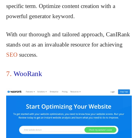
specific term. Optimize content creation with a
powerful generator keyword.
With our thorough and tailored approach, CanIRank
stands out as an invaluable resource for achieving
SEO
success.
7.
WooRank