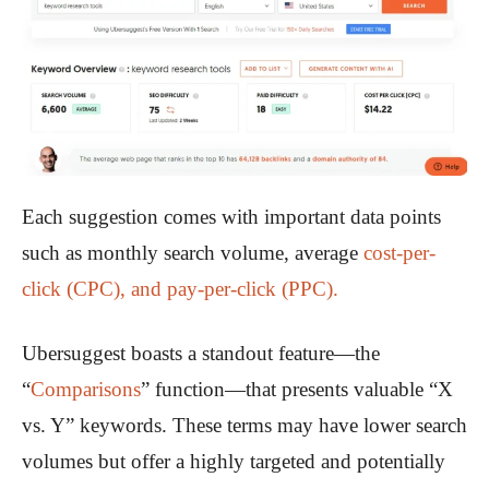
Each suggestion comes with important data points
such as monthly search volume, average
cost-per-
click (CPC), and pay-per-click (PPC).
Ubersuggest boasts a standout feature—the
“
Comparisons
” function—that presents valuable “X
vs. Y” keywords. These terms may have lower search
volumes but offer a highly targeted and potentially