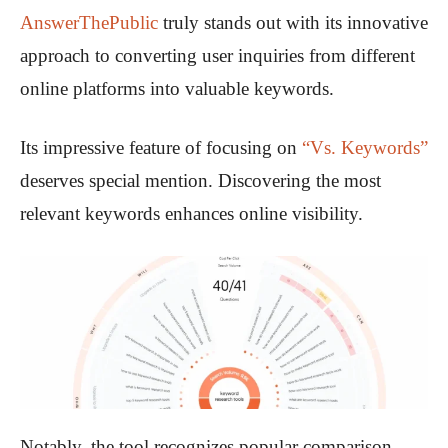
AnswerThePublic
truly stands out with its innovative
approach to converting user inquiries from different
online platforms into valuable keywords.
Its impressive feature of focusing on
“Vs. Keywords”
deserves special mention. Discovering the most
relevant keywords enhances online visibility.
Notably, the tool recognizes popular comparison