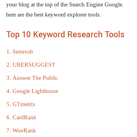
your blog at the top of the Search Engine Google.
here are the best keyword explorer tools.
Top 10 Keyword Research Tools
Semrush
UBERSUGGEST
Answer The Public
Google Lighthouse
GTmetrix
CanIRank
WooRank