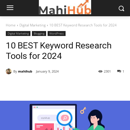
Home
Digital Marketing
10 BEST Keyword Research Tools for 2024
Digital Marketing
Blogging
WordPress
10 BEST Keyword Research
Tools for 2024
By
mahihub
January 9, 2024
2301
1