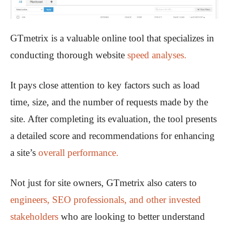
GTmetrix is a valuable online tool that specializes in
conducting thorough website
speed analyses.
It pays close attention to key factors such as load
time, size, and the number of requests made by the
site. After completing its evaluation, the tool presents
a detailed score and recommendations for enhancing
a site’s
overall performance.
Not just for site owners, GTmetrix also caters to
engineers, SEO professionals, and other invested
stakeholders
who are looking to better understand