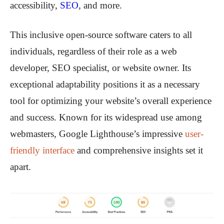
accessibility,
SEO
, and more.
This inclusive open-source software caters to all
individuals, regardless of their role as a web
developer, SEO specialist, or website owner. Its
exceptional adaptability positions it as a necessary
tool for optimizing your website’s overall experience
and success. Known for its widespread use among
webmasters, Google Lighthouse’s impressive
user-
friendly interface
and comprehensive insights set it
apart.