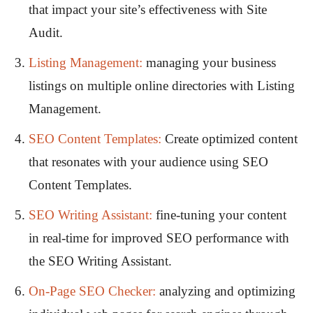
that impact your site’s effectiveness with Site
Audit.
Listing Management:
managing your business
listings on multiple online directories with Listing
Management.
SEO Content Templates:
Create optimized content
that resonates with your audience using SEO
Content Templates.
SEO Writing Assistant
:
fine-tuning your content
in real-time for improved SEO performance with
the SEO Writing Assistant.
On-Page SEO Checker:
analyzing and optimizing