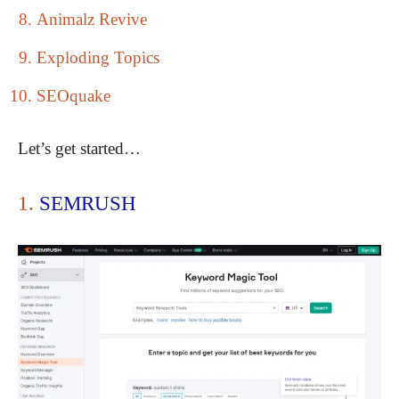
Animalz Revive
Exploding Topics
SEOquake
Let’s get started…
1.
SEMRUSH