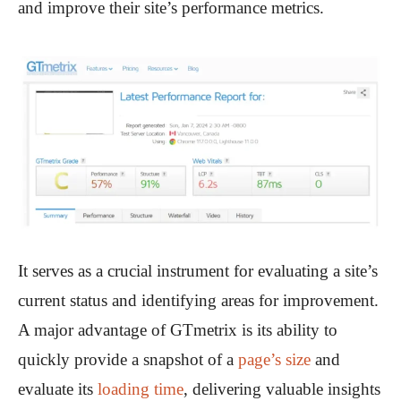
and improve their site’s performance metrics.
It serves as a crucial instrument for evaluating a site’s
current status and identifying areas for improvement.
A major advantage of GTmetrix is its ability to
quickly provide a snapshot of a
page’s size
and
evaluate its
loading time
, delivering valuable insights