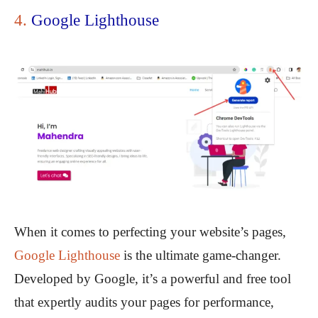
4.
Google Lighthouse
When it comes to perfecting your website’s pages,
Google Lighthouse
is the ultimate game-changer.
Developed by Google, it’s a powerful and free tool
that expertly audits your pages for performance,