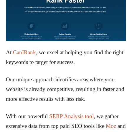
At
CanIRank
, we excel at helping you find the right
keywords to target for success.
Our unique approach identifies areas where your
website is already competitive, resulting in faster and
more effective results with less risk.
With our powerful
SERP Analysis tool
, we gather
extensive data from top paid SEO tools like
Moz
and