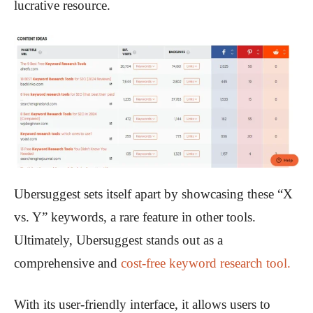
lucrative resource.
Ubersuggest sets itself apart by showcasing these “X
vs. Y” keywords, a rare feature in other tools.
Ultimately, Ubersuggest stands out as a
comprehensive and
cost-free keyword research tool.
With its user-friendly interface, it allows users to