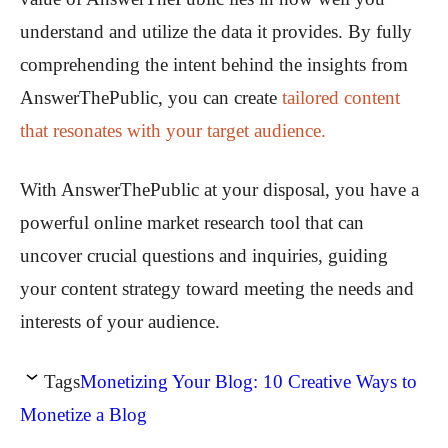
understand and utilize the data it provides. By fully
comprehending the intent behind the insights from
AnswerThePublic, you can create
tailored content
that resonates with your target audience.
With AnswerThePublic at your disposal, you have a
powerful online market research tool that can
uncover crucial questions and inquiries, guiding
your content strategy toward meeting the needs and
interests of your audience.
Tags
Monetizing Your Blog: 10 Creative Ways to
Monetize a Blog