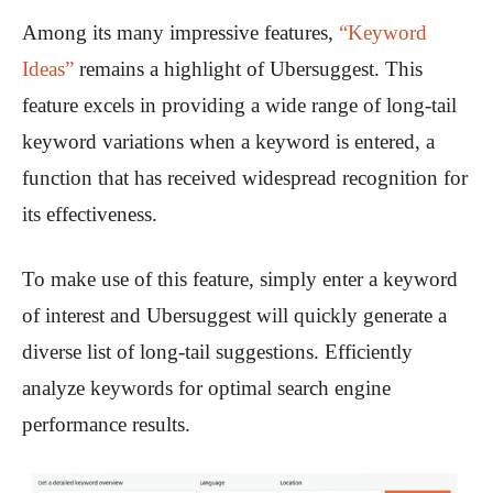
Among its many impressive features,
“Keyword
Ideas”
remains a highlight of Ubersuggest.
This
feature excels in providing a wide range of long-tail
keyword variations when a keyword is entered, a
function that has received widespread recognition for
its effectiveness.
To make use of this feature, simply enter a keyword
of interest and Ubersuggest will quickly generate a
diverse list of long-tail suggestions. Efficiently
analyze keywords for optimal search engine
performance results.