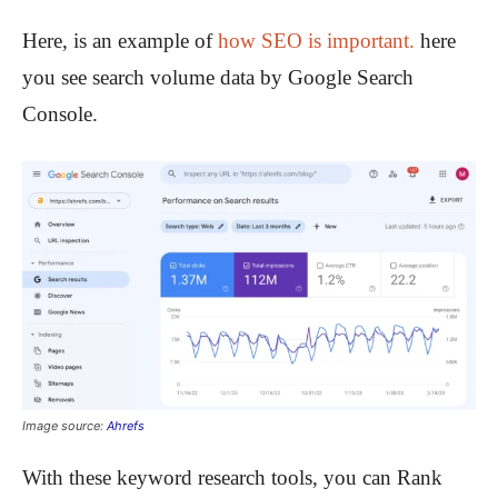
Here, is an example of
how SEO is important.
here
you see search volume data by Google Search
Console.
Image source:
Ahrefs
With these keyword research tools, you can Rank