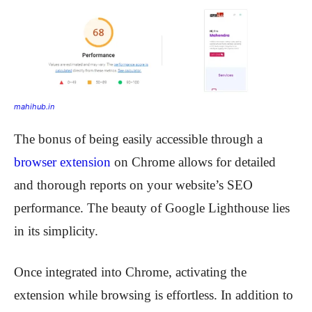
mahihub.in
The bonus of being easily accessible through a
browser extension
on Chrome allows for detailed
and thorough reports on your website’s SEO
performance. The beauty of Google Lighthouse lies
in its simplicity.
Once integrated into Chrome, activating the
extension while browsing is effortless. In addition to