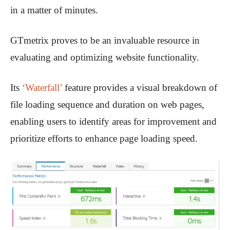
in a matter of minutes.
GTmetrix proves to be an invaluable resource in
evaluating and optimizing website functionality.
Its
‘Waterfall’
feature provides a visual breakdown of
file loading sequence and duration on web pages,
enabling users to identify areas for improvement and
prioritize efforts to enhance page loading speed.