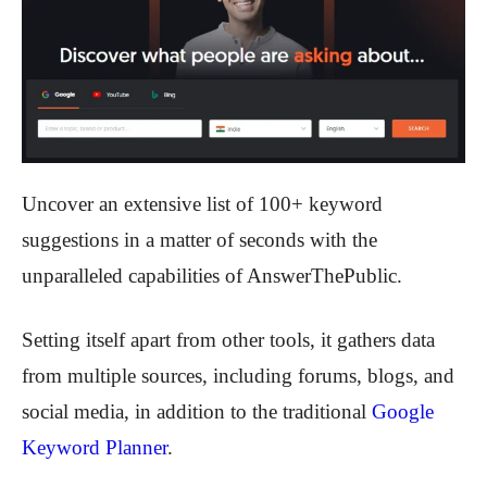
Uncover an extensive list of 100+ keyword
suggestions in a matter of seconds with the
unparalleled capabilities of AnswerThePublic.
Setting itself apart from other tools, it gathers data
from multiple sources, including forums, blogs, and
social media, in addition to the traditional
Google
Keyword Planner
.