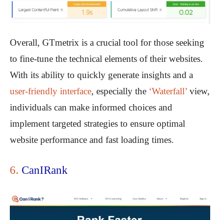
Overall, GTmetrix is a crucial tool for those seeking
to fine-tune the technical elements of their websites.
With its ability to quickly generate insights and a
user-friendly interface
, especially the
‘Waterfall’
view,
individuals can make informed choices and
implement targeted strategies to ensure optimal
website performance and fast loading times.
6.
CanIRank