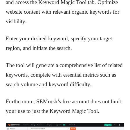
and access the Keyword Magic Tool tab. Optimize
website content with relevant organic keywords for
visibility.
Enter your desired keyword, specify your target
region, and initiate the search.
The tool will generate a comprehensive list of related
keywords, complete with essential metrics such as
search volume and keyword difficulty.
Furthermore, SEMrush’s free account does not limit
your use to just the Keyword Magic Tool.