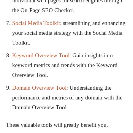
individual web pages for search engines through
the On-Page SEO Checker.
Social Media Toolkit:
streamlining and enhancing
your social media strategy with the Social Media
Toolkit.
Keyword Overview Tool:
Gain insights into
keyword metrics and trends with the Keyword
Overview Tool.
Domain Overview Tool:
Understanding the
performance and metrics of any domain with the
Domain Overview Tool.
These valuable tools will greatly benefit you.