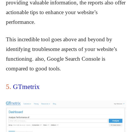
providing valuable information, the reports also offer
actionable tips to enhance your website’s
performance.
This incredible tool goes above and beyond by
identifying troublesome aspects of your website’s
functioning. also, Google Search Console is
compared to good tools.
5.
GTmetrix