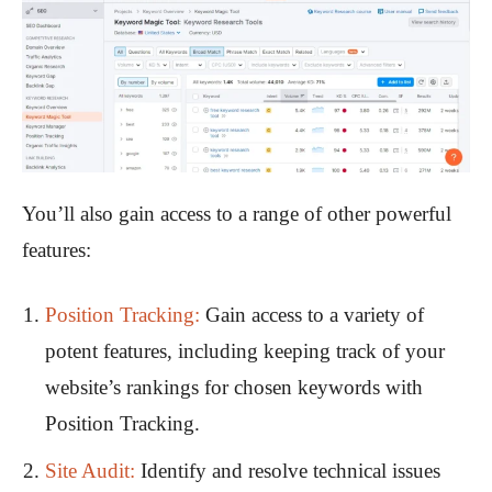
You’ll also gain access to a range of other powerful
features:
Position Tracking:
Gain access to a variety of
potent features, including keeping track of your
website’s rankings for chosen keywords with
Position Tracking.
Site Audit:
Identify and resolve technical issues