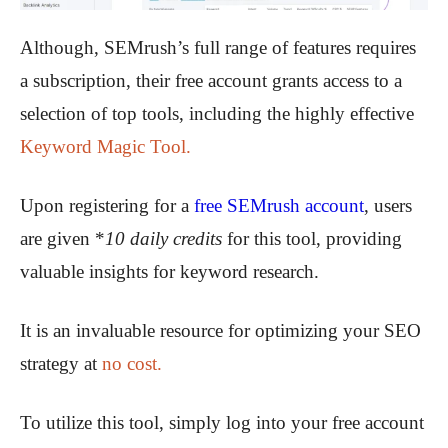
Although, SEMrush’s full range of features requires
a subscription, their free account grants access to a
selection of top tools, including the highly effective
Keyword Magic Tool.
Upon registering for a
free SEMrush account
, users
are given *
10 daily credits
for this tool, providing
valuable insights for keyword research.
It is an invaluable resource for optimizing your SEO
strategy at
no cost.
To utilize this tool, simply log into your free account