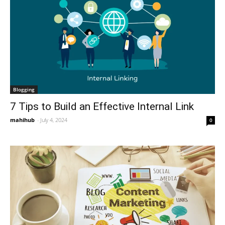
Blogging
7 Tips to Build an Effective Internal Link
mahihub
-
July 4, 2024
0