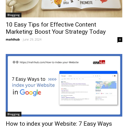
Blogging
10 Easy Tips for Effective Content
Marketing: Boost Your Strategy Today
mahihub
-
June 29, 2024
0
Blogging
How to index your Website: 7 Easy Ways