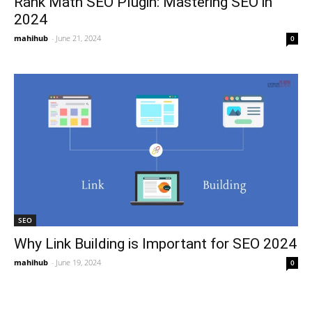
Rank Math SEO Plugin: Mastering SEO in
2024
mahihub
-
June 21, 2024
0
SEO
Why Link Building is Important for SEO 2024
mahihub
-
June 19, 2024
0