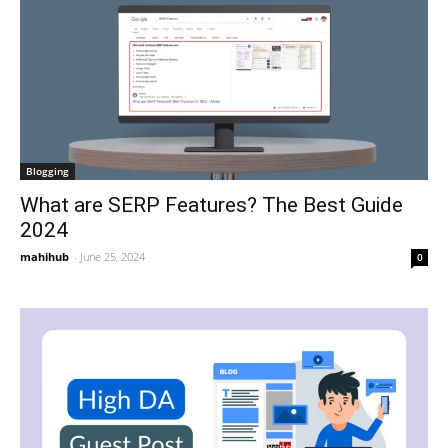
Blogging
What are SERP Features? The Best Guide
2024
mahihub
-
June 25, 2024
0