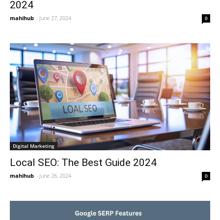
2024
mahihub
-
June 27, 2024
0
Digital Marketing
Local SEO: The Best Guide 2024
mahihub
-
June 26, 2024
0