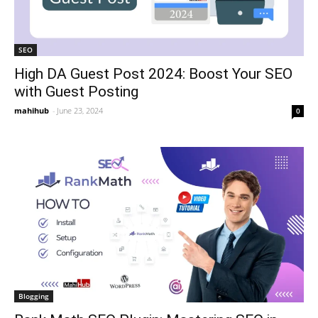
SEO
High DA Guest Post 2024: Boost Your SEO
with Guest Posting
mahihub
-
June 23, 2024
0
Blogging