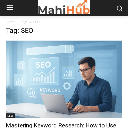
Home
Tags
SEO
Tag: SEO
SEO
Mastering Keyword Research: How to Use