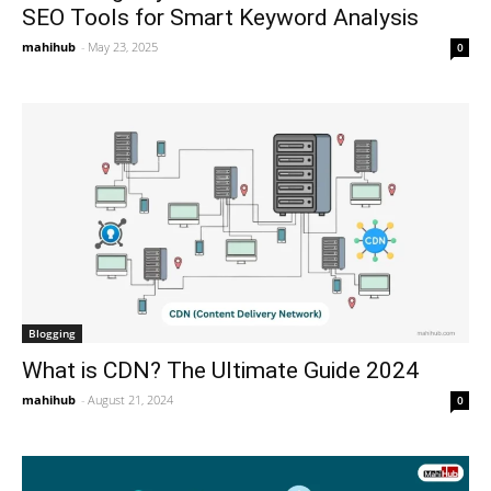
SEO Tools for Smart Keyword Analysis
mahihub
-
May 23, 2025
0
Blogging
What is CDN? The Ultimate Guide 2024
mahihub
-
August 21, 2024
0