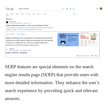
SERP features are special elements on the search
engine results page (SERP) that provide users with
more detailed information. They enhance the user’s
search experience by providing quick and relevant
answers.