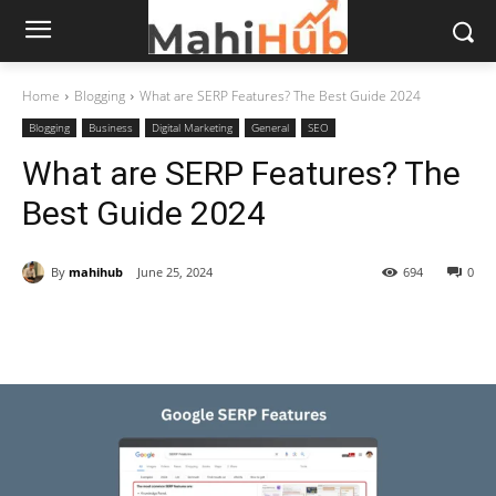
Home
Blogging
What are SERP Features? The Best Guide 2024
Blogging
Business
Digital Marketing
General
SEO
What are SERP Features? The
Best Guide 2024
By
mahihub
June 25, 2024
694
0