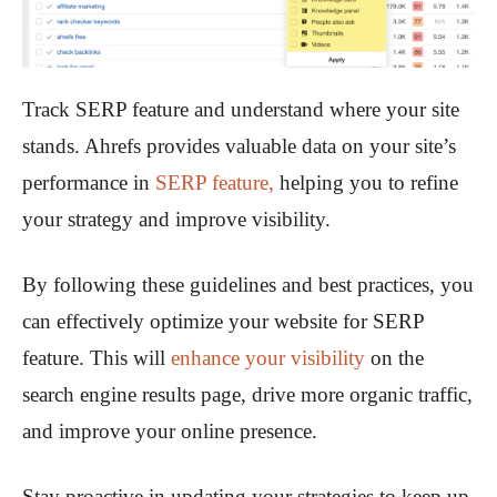
Track SERP feature and understand where your site
stands. Ahrefs provides valuable data on your site’s
performance in
SERP feature,
helping you to refine
your strategy and improve visibility.
By following these guidelines and best practices, you
can effectively optimize your website for SERP
feature. This will
enhance your visibility
on the
search engine results page, drive more organic traffic,
and improve your online presence.
Stay proactive in updating your strategies to keep up