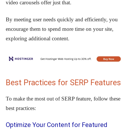
video carousels offer just that.
By meeting user needs quickly and efficiently, you
encourage them to spend more time on your site,
exploring additional content.
Best Practices for SERP Features
To make the most out of SERP feature, follow these
best practices:
Optimize Your Content for Featured