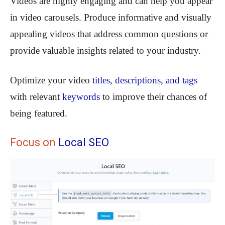
Videos are highly engaging and can help you appear
in video carousels. Produce informative and visually
appealing videos that address common questions or
provide valuable insights related to your industry.
Optimize your video
titles, descriptions, and tags
with relevant
keywords
to improve their chances of
being featured.
Focus on
Local SEO