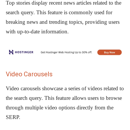
Top stories display recent news articles related to the
search query. This feature is commonly used for
breaking news and trending topics, providing users
with up-to-date information.
Video Carousels
Video carousels showcase a series of videos related to
the search query. This feature allows users to browse
through multiple video options directly from the
SERP.