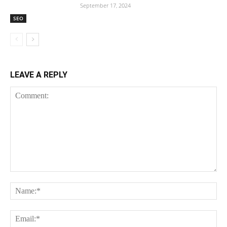
September 17, 2024
SEO
LEAVE A REPLY
Comment:
Na
Em