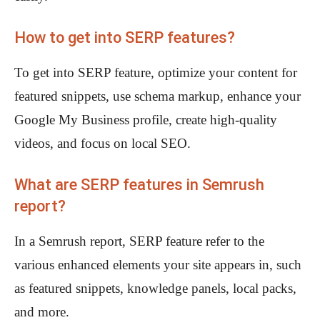
How to get into SERP features?
To get into SERP feature, optimize your content for
featured snippets, use schema markup, enhance your
Google My Business profile, create high-quality
videos, and focus on local SEO.
What are SERP features in Semrush
report?
In a Semrush report, SERP feature refer to the
various enhanced elements your site appears in, such
as featured snippets, knowledge panels, local packs,
and more.