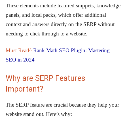
These elements include featured snippets, knowledge
panels, and local packs, which offer additional
context and answers directly on the SERP without
needing to click through to a website.
Must Read^
Rank Math SEO Plugin: Mastering
SEO in 2024
Why are SERP Features
Important?
The SERP feature are crucial because they help your
website stand out. Here’s why: