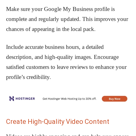
Make sure your Google My Business profile is
complete and regularly updated. This improves your
chances of appearing in the local pack.
Include accurate business hours, a detailed
description, and high-quality images. Encourage
satisfied customers to leave reviews to enhance your
profile’s credibility.
Create High-Quality Video Content