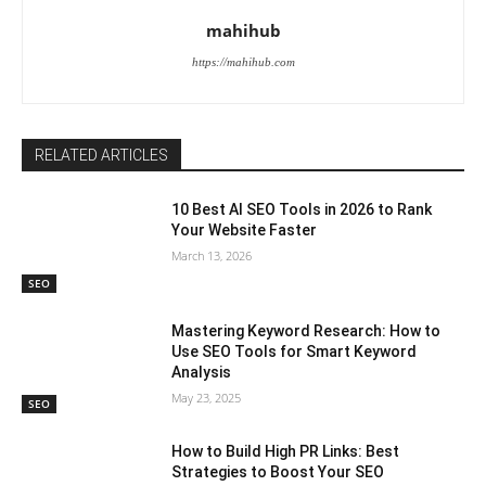
mahihub
https://mahihub.com
RELATED ARTICLES
10 Best AI SEO Tools in 2026 to Rank
Your Website Faster
March 13, 2026
SEO
Mastering Keyword Research: How to
Use SEO Tools for Smart Keyword
Analysis
May 23, 2025
SEO
How to Build High PR Links: Best
Strategies to Boost Your SEO