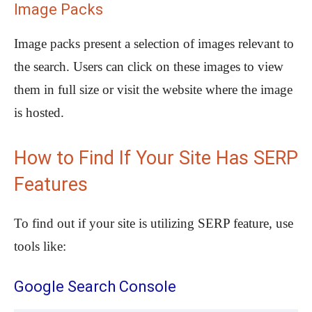
Image Packs
Image packs present a selection of images relevant to
the search. Users can click on these images to view
them in full size or visit the website where the image
is hosted.
How to Find If Your Site Has SERP
Features
To find out if your site is utilizing SERP feature, use
tools like:
Google Search Console