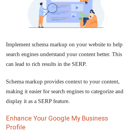
Implement schema markup on your website to help
search engines understand your content better. This
can lead to rich results in the SERP.
Schema markup provides context to your content,
making it easier for search engines to categorize and
display it as a SERP feature.
Enhance Your Google My Business
Profile