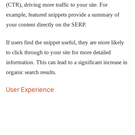
(CTR), driving more traffic to your site. For
example, featured snippets provide a summary of
your content directly on the SERP.
If users find the snippet useful, they are more likely
to click through to your site for more detailed
information. This can lead to a significant increase in
organic search results.
User Experience