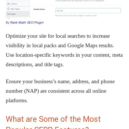
By
Rank Math SEO Plugin
Optimize your site for local searches to increase
visibility in local packs and Google Maps results.
Use location-specific keywords in your content, meta
descriptions, and title tags.
Ensure your business’s name, address, and phone
number (NAP) are consistent across all online
platforms.
What are Some of the Most