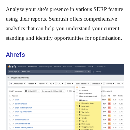
Analyze your site’s presence in various SERP feature
using their reports. Semrush offers comprehensive
analytics that can help you understand your current
standing and identify opportunities for optimization.
Ahrefs