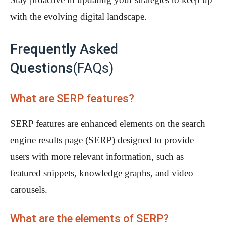
with the evolving digital landscape.
Frequently Asked
Questions
(FAQs)
What are SERP features?
SERP features are enhanced elements on the search
engine results page (SERP) designed to provide
users with more relevant information, such as
featured snippets, knowledge graphs, and video
carousels.
What are the elements of SERP?