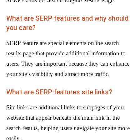
SERP stands for Search Engine Results Page.
What are SERP features and why should
you care?
SERP feature are special elements on the search
results page that provide additional information to
users. They are important because they can enhance
your site’s visibility and attract more traffic.
What are SERP features site links?
Site links are additional links to subpages of your
website that appear beneath the main link in the
search results, helping users navigate your site more
easily.