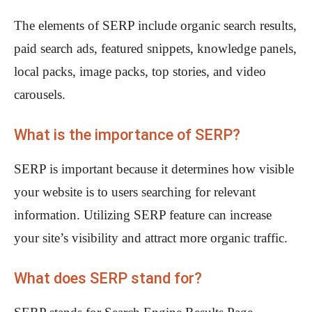
The elements of SERP include organic search results,
paid search ads, featured snippets, knowledge panels,
local packs, image packs, top stories, and video
carousels.
What is the importance of SERP?
SERP is important because it determines how visible
your website is to users searching for relevant
information. Utilizing SERP feature can increase
your site’s visibility and attract more organic traffic.
What does SERP stand for?