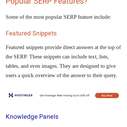
Popular SERP Features?
Some of the most popular SERP feature include:
Featured Snippets
Featured snippets provide direct answers at the top of
the SERP. These snippets can include text, lists,
tables, and even images. They are designed to give
users a quick overview of the answer to their query.
Knowledge Panels