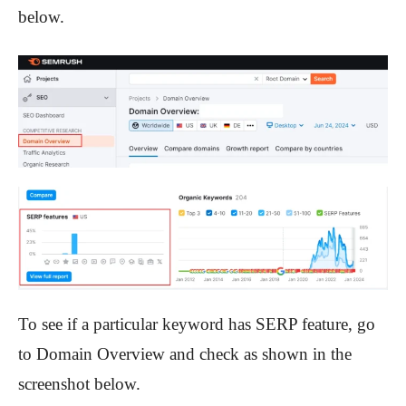
below.
To see if a particular keyword has SERP feature, go
to Domain Overview and check as shown in the
screenshot below.