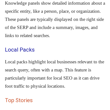
Knowledge panels show detailed information about a
specific entity, like a person, place, or organization.
These panels are typically displayed on the right side
of the SERP and include a summary, images, and
links to related searches.
Local Packs
Local packs highlight local businesses relevant to the
search query, often with a map. This feature is
particularly important for local SEO as it can drive
foot traffic to physical locations.
Top Stories