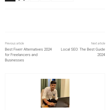
Previous article
Next article
Best Fiverr Alternatives 2024
Local SEO: The Best Guide
for Freelancers and
2024
Businesses