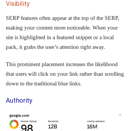
Visibility
SERP features often appear at the top of the SERP,
making your content more noticeable. When your
site is highlighted in a featured snippet or a local
pack, it grabs the user’s attention right away.
This prominent placement increases the likelihood
that users will click on your link rather than scrolling
down to the traditional blue links.
Authority