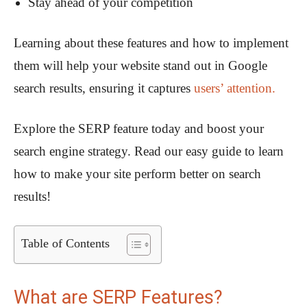
Stay ahead of your competition
Learning about these features and how to implement
them will help your website stand out in Google
search results, ensuring it captures
users’ attention.
Explore the SERP feature today and boost your
search engine strategy. Read our easy guide to learn
how to make your site perform better on search
results!
Table of Contents
What are SERP Features?