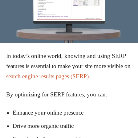
In today’s online world, knowing and using SERP
features is essential to make your site more visible on
search engine results pages (SERP).
By optimizing for SERP features, you can:
Enhance your online presence
Drive more organic traffic