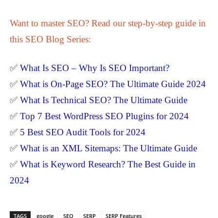
Want to master SEO? Read our step-by-step guide in
this SEO Blog Series:
✅
What Is SEO – Why Is SEO Important?
✅
What is On-Page SEO? The Ultimate Guide 2024
✅
What Is Technical SEO? The Ultimate Guide
✅
Top 7 Best WordPress SEO Plugins for 2024
✅
5 Best SEO Audit Tools for 2024
✅
What is an XML Sitemaps: The Ultimate Guide
✅
What is Keyword Research? The Best Guide in
2024
TAGS
google
SEO
SERP
SERP Features