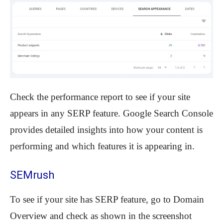
Check the performance report to see if your site
appears in any SERP feature. Google Search Console
provides detailed insights into how your content is
performing and which features it is appearing in.
SEMrus
h
To see if your site has SERP feature, go to Domain
Overview and check as shown in the screenshot