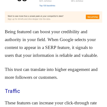
Being featured can boost your credibility and
authority in your field. When Google selects your
content to appear in a SERP feature, it signals to
users that your information is reliable and valuable.
This trust can translate into higher engagement and
more followers or customers.
Traffic
These features can increase your click-through rate