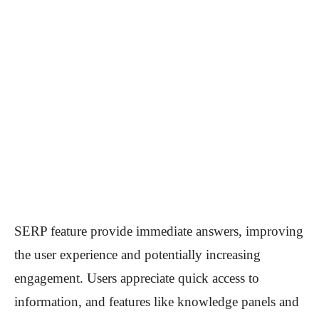
SERP feature provide immediate answers, improving
the user experience and potentially increasing
engagement. Users appreciate quick access to
information, and features like knowledge panels and