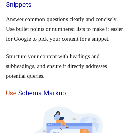
Snippets
Answer common questions clearly and concisely.
Use bullet points or numbered lists to make it easier
for Google to pick your content for a snippet.
Structure your content with headings and
subheadings, and ensure it directly addresses
potential queries.
Use
Schema Markup