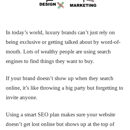
In today’s world, luxury brands can’t just rely on
being exclusive or getting talked about by word-of-
mouth. Lots of wealthy people are using search
engines to find things they want to buy.
If your brand doesn’t show up when they search
online, it’s like throwing a big party but forgetting to
invite anyone.
Using a smart SEO plan makes sure your website
doesn’t get lost online but shows up at the top of