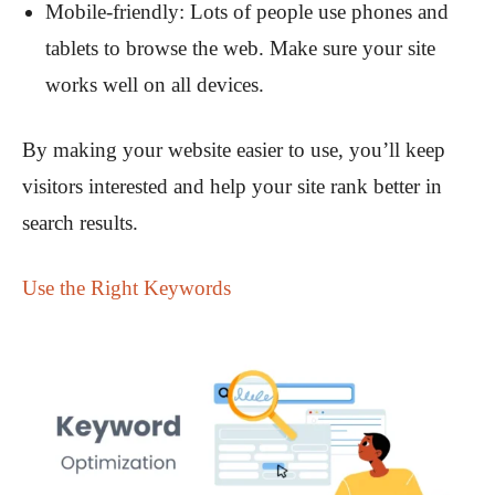
Mobile-friendly: Lots of people use phones and
tablets to browse the web. Make sure your site
works well on all devices.
By making your website easier to use, you’ll keep
visitors interested and help your site rank better in
search results.
Use the Right Keywords