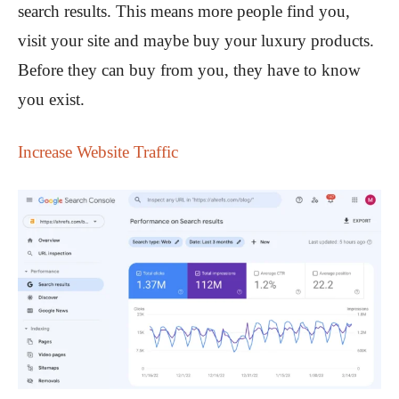
search results. This means more people find you,
visit your site and maybe buy your luxury products.
Before they can buy from you, they have to know
you exist.
Increase Website Traffic