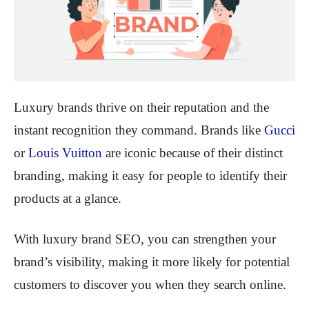
Luxury brands thrive on their reputation and the
instant recognition they command. Brands like
Gucci
or
Louis Vuitton
are iconic because of their distinct
branding, making it easy for people to identify their
products at a glance.
With luxury brand SEO, you can strengthen your
brand’s visibility, making it more likely for potential
customers to discover you when they search online.