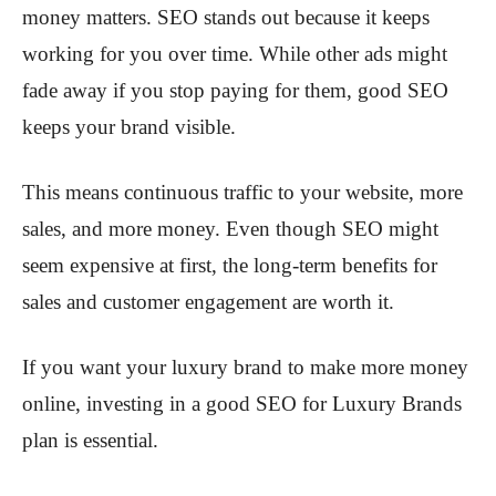
money matters. SEO stands out because it keeps
working for you over time. While other ads might
fade away if you stop paying for them, good SEO
keeps your brand visible.
This means continuous traffic to your website, more
sales, and more money. Even though SEO might
seem expensive at first, the long-term benefits for
sales and customer engagement are worth it.
If you want your luxury brand to make more money
online, investing in a good SEO for Luxury Brands
plan is essential.