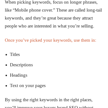
When picking keywords, focus on longer phrases,
like “Mobile phone cover.” These are called long-tail
keywords, and they’re great because they attract
people who are interested in what you’re selling.
Once you’ve picked your keywords, use them in:
Titles
Descriptions
Headings
Text on your pages
By using the right keywords in the right places,
you’ll improve your luxury brand SEO without