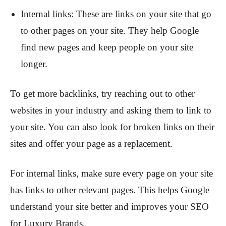
Internal links: These are links on your site that go
to other pages on your site. They help Google
find new pages and keep people on your site
longer.
To get more backlinks, try reaching out to other
websites in your industry and asking them to link to
your site. You can also look for broken links on their
sites and offer your page as a replacement.
For internal links, make sure every page on your site
has links to other relevant pages. This helps Google
understand your site better and improves your SEO
for Luxury Brands.