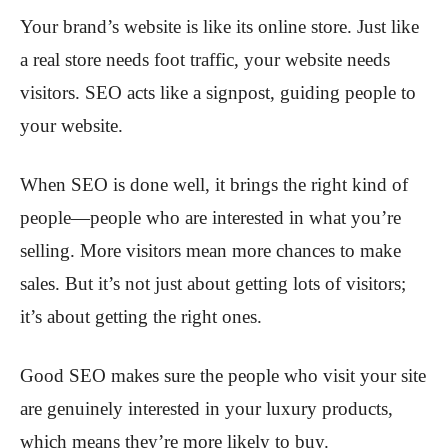
Your brand’s website is like its online store. Just like
a real store needs foot traffic, your website needs
visitors. SEO acts like a signpost, guiding people to
your website.
When SEO is done well, it brings the right kind of
people—people who are interested in what you’re
selling. More visitors mean more chances to make
sales. But it’s not just about getting lots of visitors;
it’s about getting the right ones.
Good SEO makes sure the people who visit your site
are genuinely interested in your luxury products,
which means they’re more likely to buy.