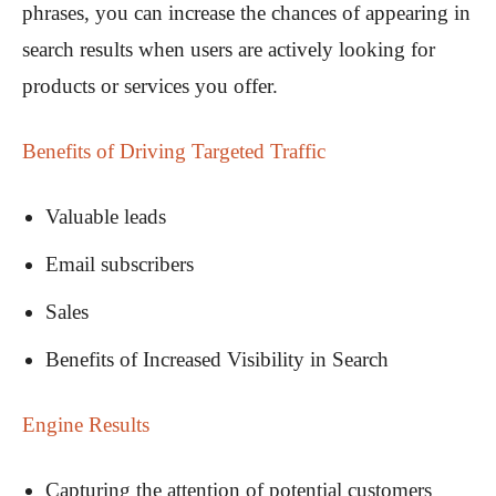
phrases, you can increase the chances of appearing in
search results when users are actively looking for
products or services you offer.
Benefits of Driving Targeted Traffic
Valuable leads
Email subscribers
Sales
Benefits of Increased Visibility in Search
Engine Results
Capturing the attention of potential customers