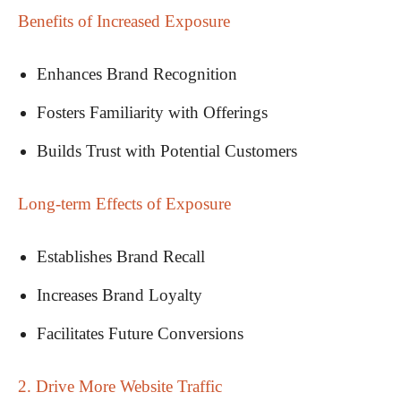
Benefits of Increased Exposure
Enhances Brand Recognition
Fosters Familiarity with Offerings
Builds Trust with Potential Customers
Long-term Effects of Exposure
Establishes Brand Recall
Increases Brand Loyalty
Facilitates Future Conversions
2. Drive More Website Traffic