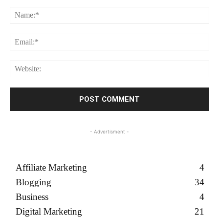
Comment:
Na
Em
We
- Advertisment -
Affiliate Marketing
4
Blogging
34
Business
4
Digital Marketing
21