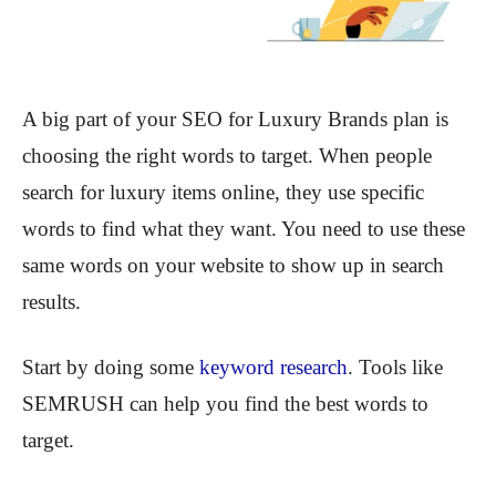
A big part of your SEO for Luxury Brands plan is
choosing the right words to target. When people
search for luxury items online, they use specific
words to find what they want. You need to use these
same words on your website to show up in search
results.
Start by doing some
keyword research
. Tools like
SEMRUSH can help you find the best words to
target.