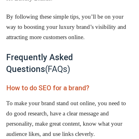
By following these simple tips, you’ll be on your
way to boosting your luxury brand’s visibility and
attracting more customers online.
Frequently Asked
Questions
(FAQs)
How to do SEO for a brand?
To make your brand stand out online, you need to
do good research, have a clear message and
personality, make great content, know what your
audience likes, and use links cleverly.