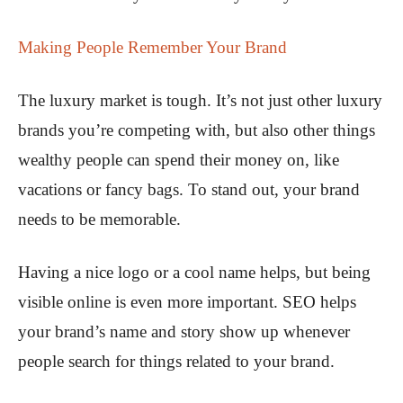
Making People Remember Your Brand
The luxury market is tough. It’s not just other luxury
brands you’re competing with, but also other things
wealthy people can spend their money on, like
vacations or fancy bags. To stand out, your brand
needs to be memorable.
Having a nice logo or a cool name helps, but being
visible online is even more important. SEO helps
your brand’s name and story show up whenever
people search for things related to your brand.