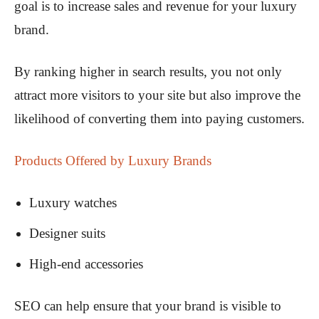
goal is to increase sales and revenue for your luxury
brand.
By ranking higher in search results, you not only
attract more visitors to your site but also improve the
likelihood of converting them into paying customers.
Products Offered by Luxury Brands
Luxury watches
Designer suits
High-end accessories
SEO can help ensure that your brand is visible to