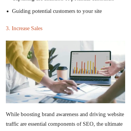
Guiding potential customers to your site
3. Increase Sales
While boosting brand awareness and driving website
traffic are essential components of SEO, the ultimate