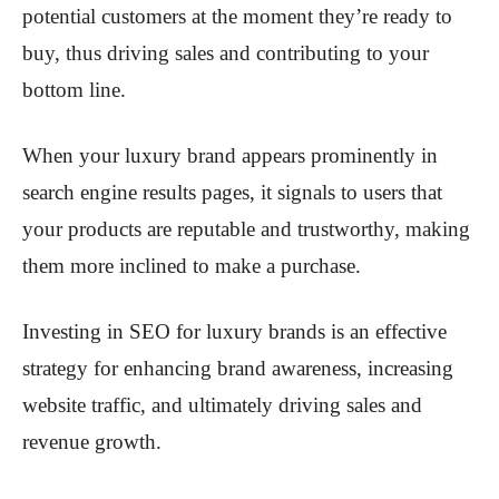
potential customers at the moment they’re ready to
buy, thus driving sales and contributing to your
bottom line.
When your luxury brand appears prominently in
search engine results pages, it signals to users that
your products are reputable and trustworthy, making
them more inclined to make a purchase.
Investing in SEO for luxury brands is an effective
strategy for enhancing brand awareness, increasing
website traffic, and ultimately driving sales and
revenue growth.