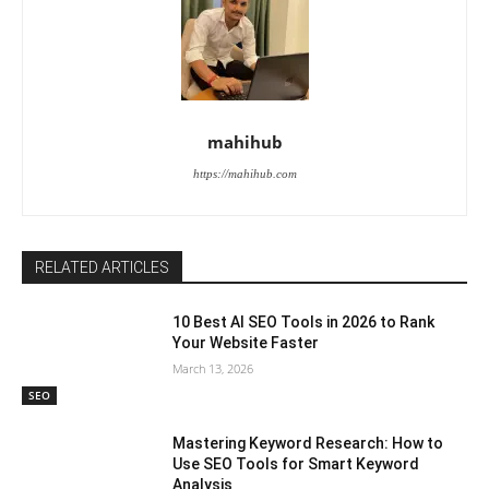
mahihub
https://mahihub.com
RELATED ARTICLES
10 Best AI SEO Tools in 2026 to Rank
Your Website Faster
March 13, 2026
SEO
Mastering Keyword Research: How to
Use SEO Tools for Smart Keyword
Analysis