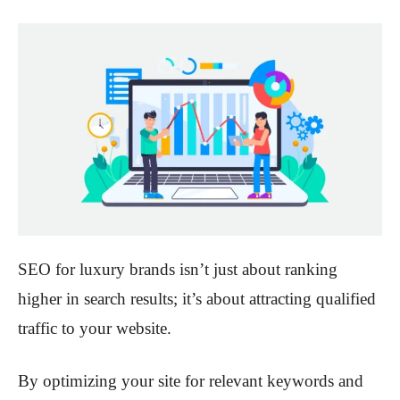
SEO for luxury brands isn’t just about ranking
higher in search results; it’s about attracting qualified
traffic to your website.
By optimizing your site for relevant keywords and