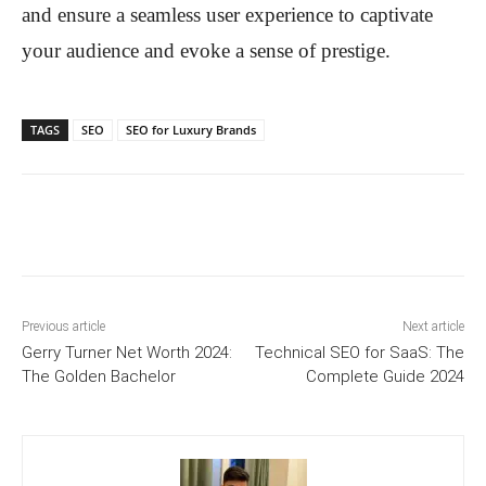
and ensure a seamless user experience to captivate
your audience and evoke a sense of prestige.
TAGS
SEO
SEO for Luxury Brands
Previous article
Next article
Gerry Turner Net Worth 2024:
Technical SEO for SaaS: The
The Golden Bachelor
Complete Guide 2024