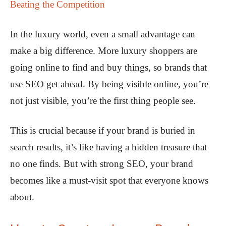
Beating the Competition
In the luxury world, even a small advantage can
make a big difference. More luxury shoppers are
going online to find and buy things, so brands that
use SEO get ahead. By being visible online, you’re
not just visible, you’re the first thing people see.
This is crucial because if your brand is buried in
search results, it’s like having a hidden treasure that
no one finds. But with strong SEO, your brand
becomes like a must-visit spot that everyone knows
about.