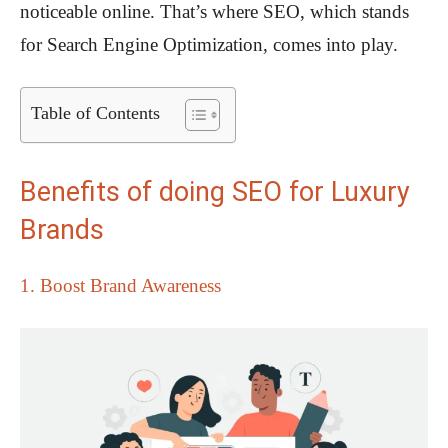
noticeable online. That’s where SEO, which stands
for Search Engine Optimization, comes into play.
Table of Contents
Benefits of doing SEO for Luxury
Brands
1. Boost Brand Awareness