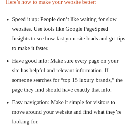
Here’s how to make your website better:
Speed it up: People don’t like waiting for slow
websites. Use tools like Google PageSpeed
Insights to see how fast your site loads and get tips
to make it faster.
Have good info: Make sure every page on your
site has helpful and relevant information. If
someone searches for “top 15 luxury brands,” the
page they find should have exactly that info.
Easy navigation: Make it simple for visitors to
move around your website and find what they’re
looking for.