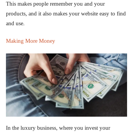
This makes people remember you and your
products, and it also makes your website easy to find
and use.
Making More Money
In the luxury business, where you invest your