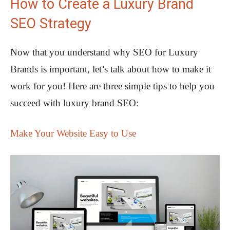
How to Create a Luxury Brand
SEO Strategy
Now that you understand why SEO for Luxury
Brands is important, let’s talk about how to make it
work for you! Here are three simple tips to help you
succeed with luxury brand SEO:
Make Your Website Easy to Use