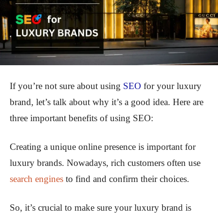
If you’re not sure about using
SEO
for your luxury
brand, let’s talk about why it’s a good idea. Here are
three important benefits of using SEO:
Creating a unique online presence is important for
luxury brands. Nowadays, rich customers often use
search engines
to find and confirm their choices.
So, it’s crucial to make sure your luxury brand is