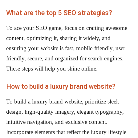
What are the top 5 SEO strategies?
To ace your SEO game, focus on crafting awesome
content, optimizing it, sharing it widely, and
ensuring your website is fast, mobile-friendly, user-
friendly, secure, and organized for search engines.
These steps will help you shine online.
How to build a luxury brand website?
To build a luxury brand website, prioritize sleek
design, high-quality imagery, elegant typography,
intuitive navigation, and exclusive content.
Incorporate elements that reflect the luxury lifestyle