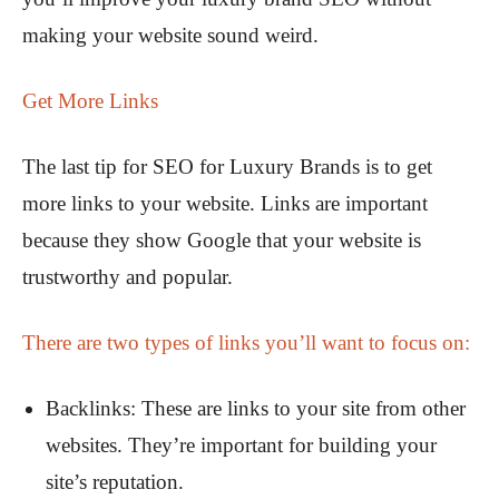
making your website sound weird.
Get More Links
The last tip for SEO for Luxury Brands is to get
more links to your website. Links are important
because they show Google that your website is
trustworthy and popular.
There are two types of links you’ll want to focus on:
Backlinks: These are links to your site from other
websites. They’re important for building your
site’s reputation.