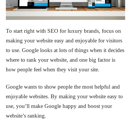
To start right with SEO for luxury brands, focus on
making your website easy and enjoyable for visitors
to use. Google looks at lots of things when it decides
where to rank your website, and one big factor is
how people feel when they visit your site.
Google wants to show people the most helpful and
enjoyable websites. By making your website easy to
use, you’ll make Google happy and boost your
website’s ranking.