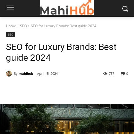
Home
SEO
SEO for Luxury Brands: Best guide 2024
SEO
SEO for Luxury Brands: Best
guide 2024
By
mahihub
April 15, 2024
757
0