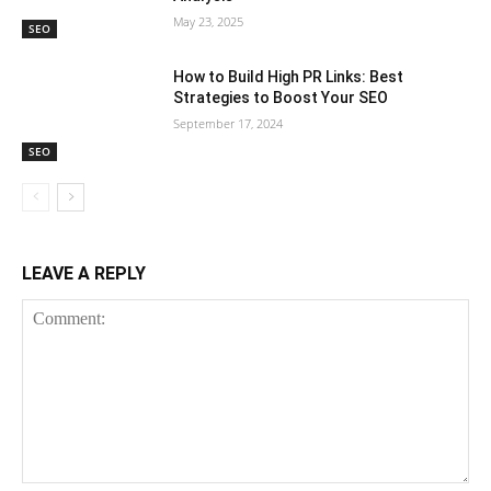
May 23, 2025
SEO
How to Build High PR Links: Best
Strategies to Boost Your SEO
September 17, 2024
SEO
LEAVE A REPLY