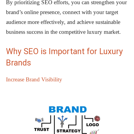
By prioritizing SEO efforts, you can strengthen your
brand’s online presence, connect with your target
audience more effectively, and achieve sustainable
business success in the competitive luxury market.
Why SEO is Important for Luxury
Brands
Increase Brand Visibility