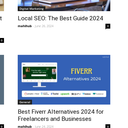
Digital Marketing
t
Local SEO: The Best Guide 2024
mahihub
-
June 26, 2024
0
0
General
Best Fiverr Alternatives 2024 for
Freelancers and Businesses
mahihub
-
June 24, 2024
0
0