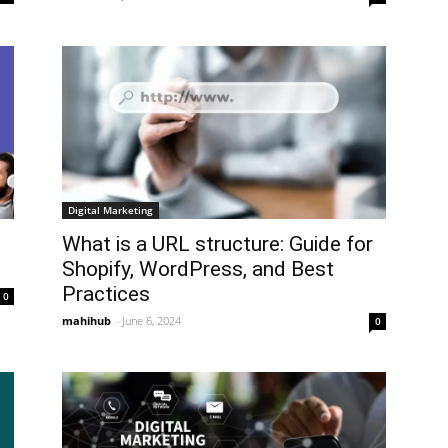
Digital Marketing
What is a URL structure: Guide for
Shopify, WordPress, and Best
Practices
0
mahihub
-
June 6, 2024
0