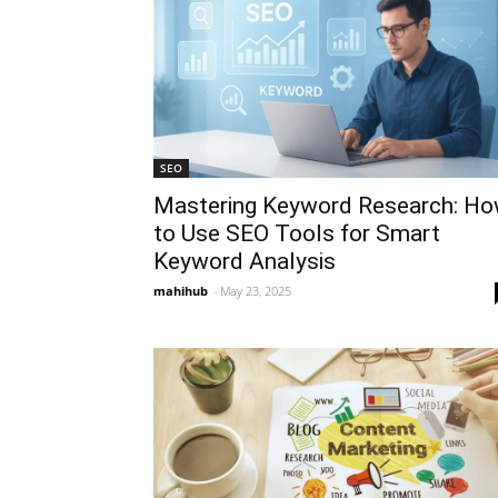
SEO
Mastering Keyword Research: H
to Use SEO Tools for Smart
Keyword Analysis
mahihub
-
May 23, 2025