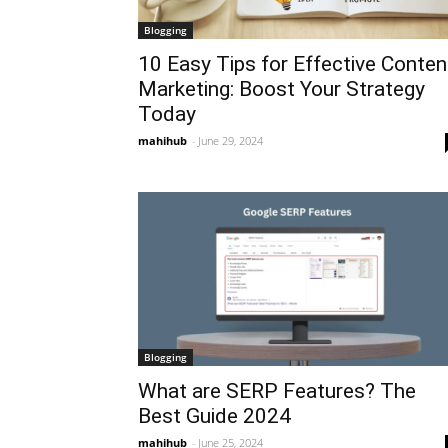
Blogging
10 Easy Tips for Effective Conten
Marketing: Boost Your Strategy
Today
mahihub
-
June 29, 2024
Blogging
What are SERP Features? The
Best Guide 2024
mahihub
-
June 25, 2024