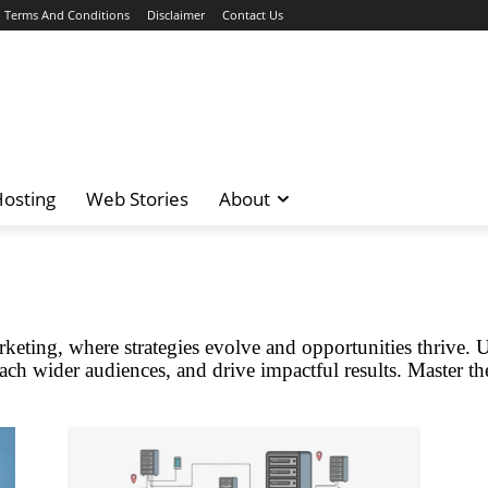
Terms And Conditions
Disclaimer
Contact Us
osting
Web Stories
About
keting, where strategies evolve and opportunities thrive. 
ach wider audiences, and drive impactful results. Master the