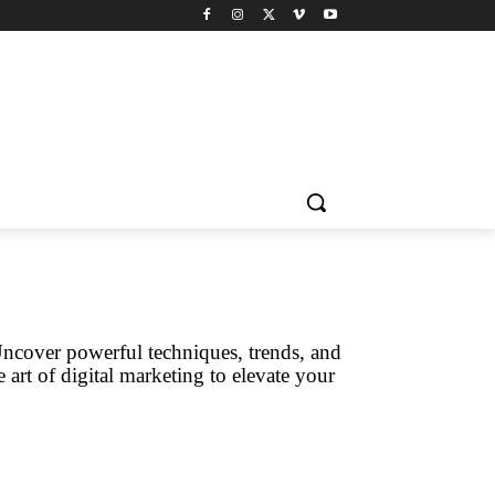
Uncover powerful techniques, trends, and
 art of digital marketing to elevate your