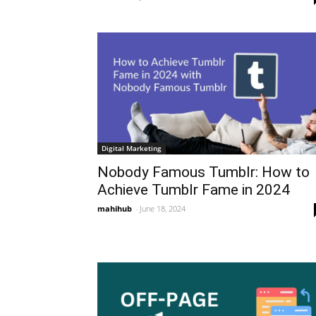
Digital Marketing
Nobody Famous Tumblr: How to
Achieve Tumblr Fame in 2024
mahihub
-
June 18, 2024