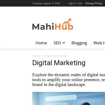
Tuesday, August 4, 2026
Sign in / Join
Privacy Policy
Home
SEO
Blogging
Web H
Home
Digital Marketing
Digital Marketing
Explore the dynamic realm of digital mar
tools to amplify your online presence, re
brand in the digital landscape.