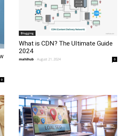
Blogging
What is CDN? The Ultimate Guide
2024
ow
mahihub
-
August 21, 2024
0
0