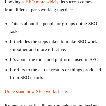
Looking at
SEO more widely,
its success comes
from different parts working together:
This is about the people or groups doing SEO
tasks.
It includes the steps taken to make SEO work
smoother and more effective.
It’s about the tools and platforms used in SEO.
It refers to the actual results or things produced
from SEO efforts.
Understand how SEO works better
Knowing a few key things can help you understand