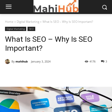
Home
Digital Marketing
What Is SEO – Why Is SEO Important?
Digital Marketing
SEO
What Is SEO – Why Is SEO
Important?
By
mahihub
January 3, 2024
4176
3