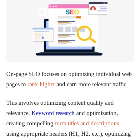
On-page SEO focuses on optimizing individual web
pages to
rank higher
and earn more relevant traffic.
This involves optimizing content quality and
relevance,
Keyword research
and optimization,
creating compelling
meta titles and descriptions,
using appropriate headers (H1, H2, etc.), optimizing