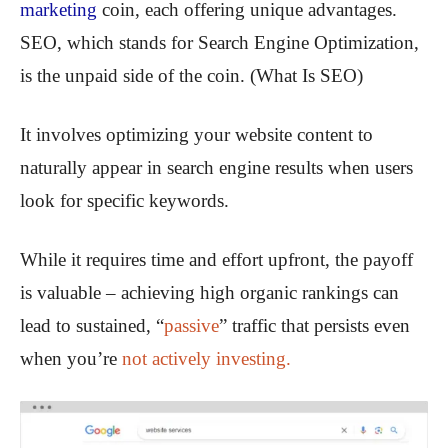
marketing
coin, each offering unique advantages.
SEO, which stands for Search Engine Optimization,
is the unpaid side of the coin. (What Is SEO)
It involves optimizing your website content to
naturally appear in search engine results when users
look for specific keywords.
While it requires time and effort upfront, the payoff
is valuable – achieving high organic rankings can
lead to sustained, “
passive
” traffic that persists even
when you’re
not actively investing.