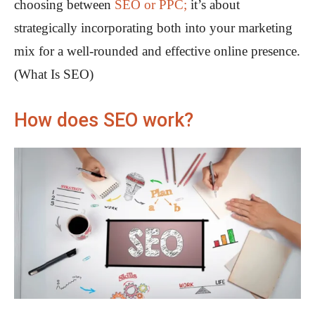
choosing between
SEO or PPC;
it’s about
strategically incorporating both into your marketing
mix for a well-rounded and effective online presence.
(What Is SEO)
How does SEO work?