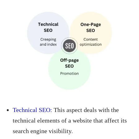
Technical SEO:
This aspect deals with the
technical elements of a website that affect its
search engine visibility.