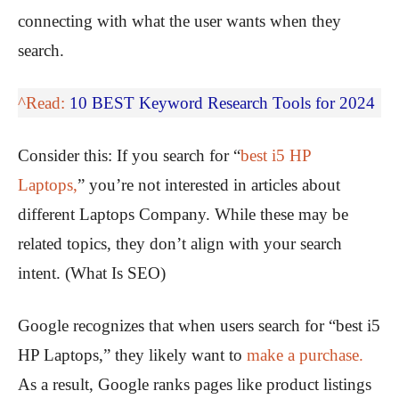
connecting with what the user wants when they
search.
^Read:
10 BEST Keyword Research Tools for 2024
Consider this: If you search for “
best i5 HP
Laptops,
” you’re not interested in articles about
different Laptops Company. While these may be
related topics, they don’t align with your search
intent. (What Is SEO)
Google recognizes that when users search for “best i5
HP Laptops,” they likely want to
make a purchase.
As a result, Google ranks pages like product listings