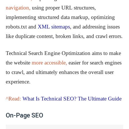
navigation,
using proper URL structures,
implementing structured data markup, optimizing
robots.txt and
XML sitemaps
, and addressing issues
like duplicate content, broken links, and crawl errors.
Technical Search Engine Optimization aims to make
the website
more accessible,
easier for search engines
to crawl, and ultimately enhances the overall user
experience.
^Read:
What Is Technical SEO? The Ultimate Guide
On-Page SEO