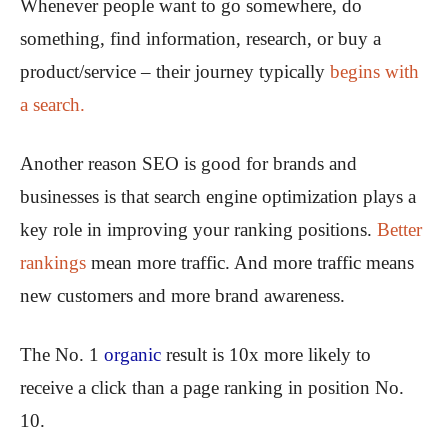
Whenever people want to go somewhere, do
something, find information, research, or buy a
product/service – their journey typically
begins with
a search.
Another reason SEO is good for brands and
businesses is that search engine optimization plays a
key role in improving your ranking positions.
Better
rankings
mean more traffic. And more traffic means
new customers and more brand awareness.
The No. 1
organic
result is 10x more likely to
receive a click than a page ranking in position No.
10.