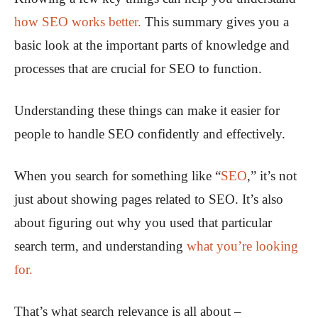
how SEO works better.
This summary gives you a
basic look at the important parts of knowledge and
processes that are crucial for SEO to function.
Understanding these things can make it easier for
people to handle SEO confidently and effectively.
When you search for something like “
SEO
,” it’s not
just about showing pages related to SEO. It’s also
about figuring out why you used that particular
search term, and understanding
what you’re looking
for.
That’s what search relevance is all about –