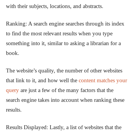
with their subjects, locations, and abstracts.
Ranking:
A search engine searches through its index
to find the most relevant results when you type
something into it, similar to asking a librarian for a
book.
The website’s quality, the number of other websites
that link to it, and how well the
content matches your
query
are just a few of the many factors that the
search engine takes into account when ranking these
results.
Results Displayed:
Lastly, a list of websites that the