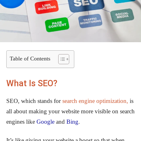
Table of Contents
What Is SEO?
SEO, which stands for
search engine optimization,
is
all about making your website more visible on search
engines like
Google
and
Bing
.
It’s like giving your website a boost so that when