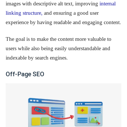
images with descriptive alt text, improving
internal
linking structure
,
and ensuring a good user
experience by having readable and engaging content.
The goal is to make the content more valuable to
users while also being easily understandable and
indexable by search engines.
Off-Page SEO