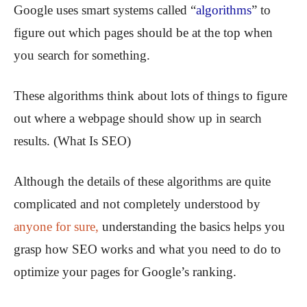
Google uses smart systems called “
algorithms
” to
figure out which pages should be at the top when
you search for something.
These algorithms think about lots of things to figure
out where a webpage should show up in search
results. (What Is SEO)
Although the details of these algorithms are quite
complicated and not completely understood by
anyone for sure,
understanding the basics helps you
grasp how SEO works and what you need to do to
optimize your pages for Google’s ranking.