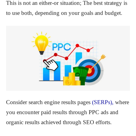
This is not an either-or situation; The best strategy is
to use both, depending on your goals and budget.
Consider search engine results pages
(SERPs),
where
you encounter paid results through PPC ads and
organic results achieved through SEO efforts.