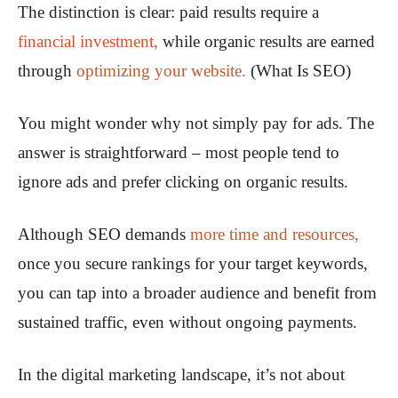
The distinction is clear: paid results require a
financial investment,
while organic results are earned
through
optimizing your website.
(What Is SEO)
You might wonder why not simply pay for ads. The
answer is straightforward – most people tend to
ignore ads and prefer clicking on organic results.
Although SEO demands
more time and resources,
once you secure rankings for your target keywords,
you can tap into a broader audience and benefit from
sustained traffic, even without ongoing payments.
In the digital marketing landscape, it’s not about