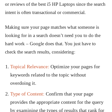
or reviews of the best i5 HP Laptops since the search
intent is often transactional or commercial.
Making sure your page matches what someone is
looking for in a search doesn’t need you to do the
hard work – Google does that. You just have to
check the search results, considering:
Topical Relevance:
Optimize your pages for
keywords related to the topic without
overdoing it.
Type of Content:
Confirm that your page
provides the appropriate content for the query
by examining the types of results that rank for