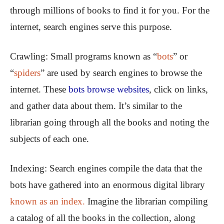
through millions of books to find it for you. For the
internet, search engines serve this purpose.
Crawling:
Small programs known as “
bots
” or
“
spiders
” are used by search engines to browse the
internet. These
bots browse websites
, click on links,
and gather data about them. It’s similar to the
librarian going through all the books and noting the
subjects of each one.
Indexing:
Search engines compile the data that the
bots have gathered into an enormous digital library
known as an index.
Imagine the librarian compiling
a catalog of all the books in the collection, along