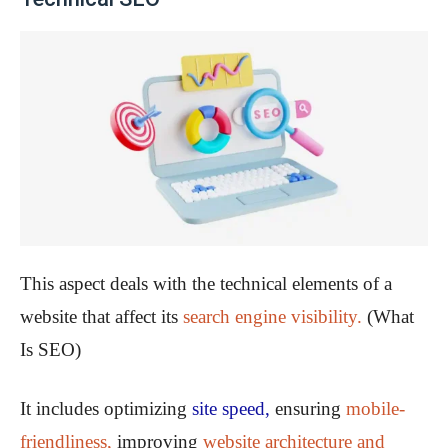
This aspect deals with the technical elements of a
website that affect its
search engine visibility.
(What
Is SEO)
It includes optimizing
site speed,
ensuring
mobile-
friendliness,
improving
website architecture and