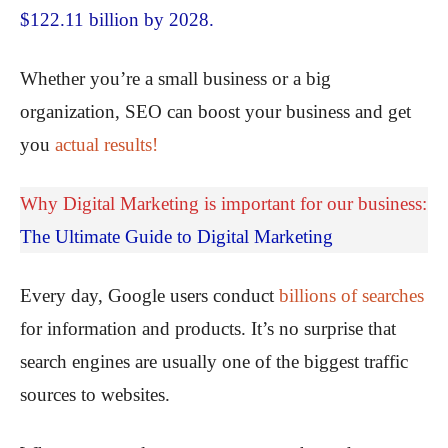
$122.11 billion by 2028.
Whether you’re a small business or a big
organization, SEO can boost your business and get
you
actual results!
Why Digital Marketing is important for our business:
The Ultimate Guide to Digital Marketing
Every day, Google users conduct
billions of searches
for information and products. It’s no surprise that
search engines are usually one of the biggest traffic
sources to websites.