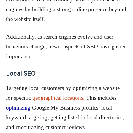
engines by building a strong online presence beyond
the website itself.
Additionally, as search engines evolve and user
behaviors change, newer aspects of SEO have gained
importance:
Local SEO
Targeting local customers by optimizing a website
for specific
geographical locations.
This includes
optimizing
Google My Business profiles, local
keyword targeting, getting listed in local directories,
and encouraging customer reviews.