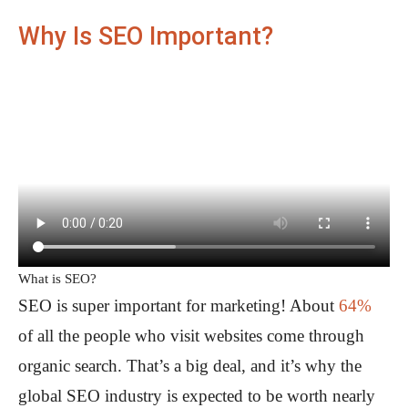
Why Is SEO Important?
What is SEO?
SEO is super important for marketing! About
64%
of all the people who visit websites come through
organic search. That’s a big deal, and it’s why the
global SEO industry is expected to be worth nearly