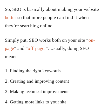
So, SEO is basically about making your website
better
so that more people can find it when
they’re searching online.
Simply put, SEO works both on your site “
on-
page
” and “
off-page
.”. Usually, doing SEO
means:
Finding the right keywords
Creating and improving content
Making technical improvements
Getting more links to your site