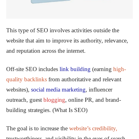
This type of SEO involves activities outside the
website that aim to improve its authority, relevance,
and reputation across the internet.
Off-site SEO includes
link building
(earning
high-
quality backlinks
from authoritative and relevant
websites),
social media marketing
, influencer
outreach, guest
blogging
, online PR, and brand-
building strategies. (What Is SEO)
The goal is to increase the
website’s credibility,
trustworthiness, and visibility in the eyes of search