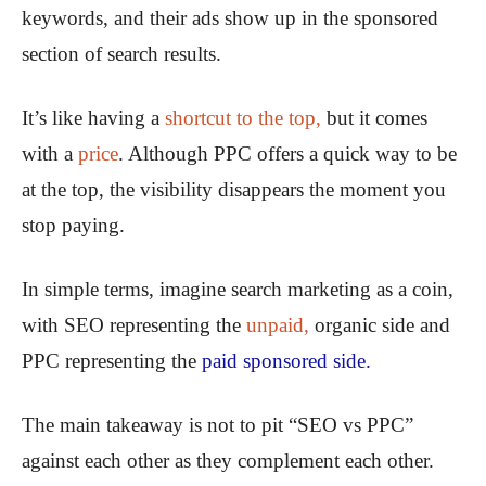
keywords, and their ads show up in the sponsored
section of search results.
It’s like having a
shortcut to the top,
but it comes
with a
price
. Although PPC offers a quick way to be
at the top, the visibility disappears the moment you
stop paying.
In simple terms, imagine search marketing as a coin,
with SEO representing the
unpaid,
organic side and
PPC representing the
paid sponsored side.
The main takeaway is not to pit “SEO vs PPC”
against each other as they complement each other.