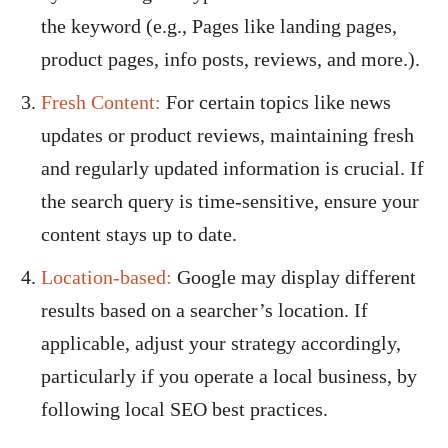
the keyword (e.g., Pages like landing pages,
product pages, info posts, reviews, and more.).
Fresh Content:
For certain topics like news
updates or product reviews, maintaining fresh
and regularly updated information is crucial. If
the search query is time-sensitive, ensure your
content stays up to date.
Location-based:
Google may display different
results based on a searcher’s location. If
applicable, adjust your strategy accordingly,
particularly if you operate a local business, by
following local SEO best practices.