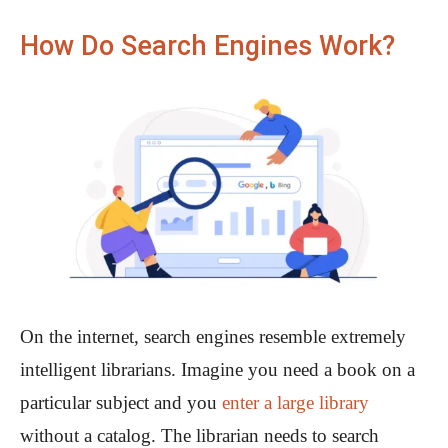
How Do Search Engines Work?
On the internet, search engines resemble extremely
intelligent librarians. Imagine you need a book on a
particular subject and you
enter a large library
without a catalog. The librarian needs to search