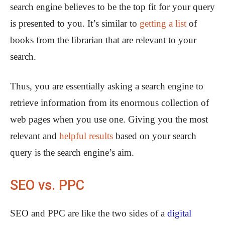
search engine believes to be the top fit for your query
is presented to you. It’s similar to
getting a list
of
books from the librarian that are relevant to your
search.
Thus, you are essentially asking a search engine to
retrieve information from its enormous collection of
web pages when you use one. Giving you the most
relevant and
helpful results
based on your search
query is the search engine’s aim.
SEO vs. PPC
SEO and PPC are like the two sides of a
digital