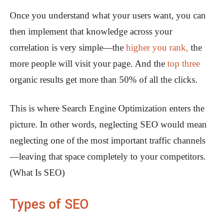
Once you understand what your users want, you can
then implement that knowledge across your
correlation is very simple—the
higher you rank,
the
more people will visit your page. And the
top three
organic results get more than 50% of all the clicks.
This is where Search Engine Optimization enters the
picture. In other words, neglecting SEO would mean
neglecting one of the most important traffic channels
—leaving that space completely to your competitors.
(What Is SEO)
Types of SEO