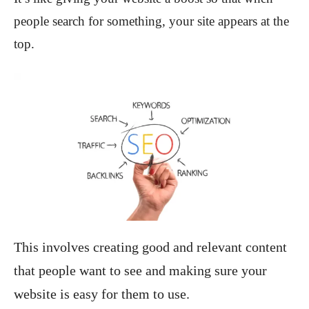
people search for something, your site appears at the
top.
This involves creating good and relevant content
that people want to see and making sure your
website is easy for them to use.