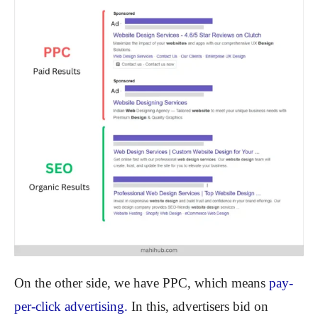
On the other side, we have PPC, which means
pay-
per-click advertising.
In this, advertisers bid on