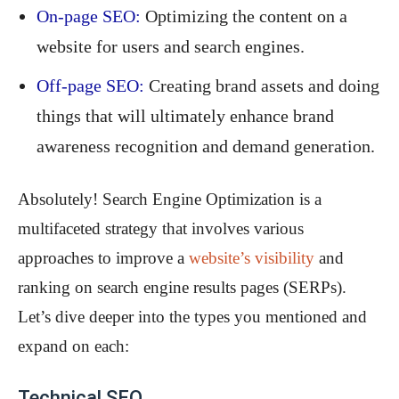
On-page SEO:
Optimizing the content on a
website for users and search engines.
Off-page SEO:
Creating brand assets and doing
things that will ultimately enhance brand
awareness recognition and demand generation.
Absolutely! Search Engine Optimization is a
multifaceted strategy that involves various
approaches to improve a
website’s visibility
and
ranking on search engine results pages (SERPs).
Let’s dive deeper into the types you mentioned and
expand on each:
Technical SEO