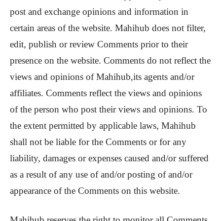
post and exchange opinions and information in
certain areas of the website. Mahihub does not filter,
edit, publish or review Comments prior to their
presence on the website. Comments do not reflect the
views and opinions of Mahihub,its agents and/or
affiliates. Comments reflect the views and opinions
of the person who post their views and opinions. To
the extent permitted by applicable laws, Mahihub
shall not be liable for the Comments or for any
liability, damages or expenses caused and/or suffered
as a result of any use of and/or posting of and/or
appearance of the Comments on this website.
Mahihub reserves the right to monitor all Comments