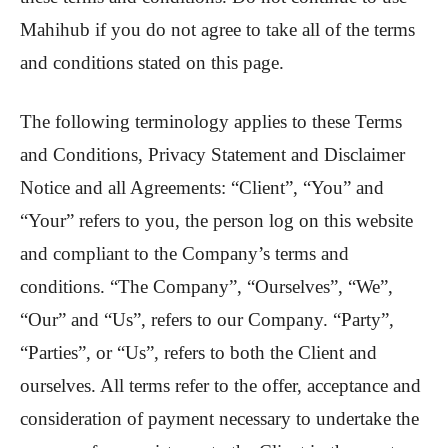
Mahihub if you do not agree to take all of the terms
and conditions stated on this page.
The following terminology applies to these Terms
and Conditions, Privacy Statement and Disclaimer
Notice and all Agreements: “Client”, “You” and
“Your” refers to you, the person log on this website
and compliant to the Company’s terms and
conditions. “The Company”, “Ourselves”, “We”,
“Our” and “Us”, refers to our Company. “Party”,
“Parties”, or “Us”, refers to both the Client and
ourselves. All terms refer to the offer, acceptance and
consideration of payment necessary to undertake the