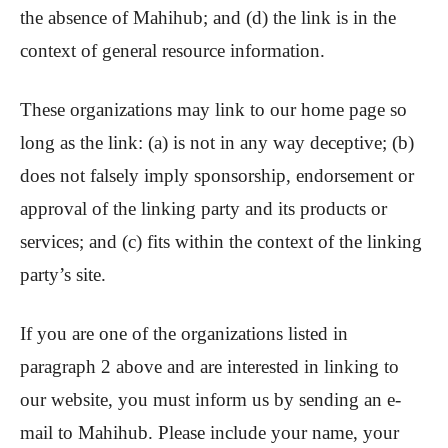
the absence of Mahihub; and (d) the link is in the
context of general resource information.
These organizations may link to our home page so
long as the link: (a) is not in any way deceptive; (b)
does not falsely imply sponsorship, endorsement or
approval of the linking party and its products or
services; and (c) fits within the context of the linking
party’s site.
If you are one of the organizations listed in
paragraph 2 above and are interested in linking to
our website, you must inform us by sending an e-
mail to Mahihub. Please include your name, your