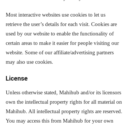
Most interactive websites use cookies to let us
retrieve the user’s details for each visit. Cookies are
used by our website to enable the functionality of
certain areas to make it easier for people visiting our
website. Some of our affiliate/advertising partners
may also use cookies.
License
Unless otherwise stated, Mahihub and/or its licensors
own the intellectual property rights for all material on
Mahihub. All intellectual property rights are reserved.
You may access this from Mahihub for your own