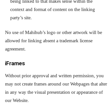
being linked to that makes sense within the
context and format of content on the linking
party’s site.
No use of Mahihub’s logo or other artwork will be
allowed for linking absent a trademark license
agreement.
iFrames
Without prior approval and written permission, you
may not create frames around our Webpages that alter
in any way the visual presentation or appearance of
our Website.