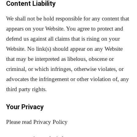
Content Liability
We shall not be hold responsible for any content that
appears on your Website. You agree to protect and
defend us against all claims that is rising on your
Website. No link(s) should appear on any Website
that may be interpreted as libelous, obscene or
criminal, or which infringes, otherwise violates, or
advocates the infringement or other violation of, any
third party rights.
Your Privacy
Please read Privacy Policy