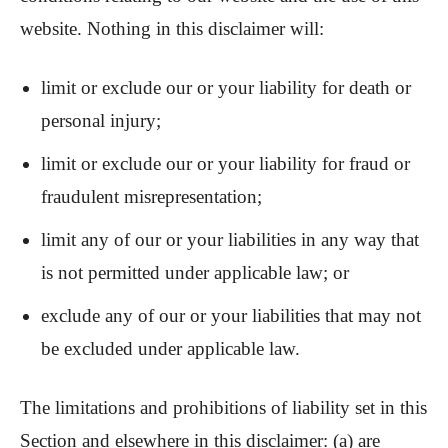
website. Nothing in this disclaimer will:
limit or exclude our or your liability for death or
personal injury;
limit or exclude our or your liability for fraud or
fraudulent misrepresentation;
limit any of our or your liabilities in any way that
is not permitted under applicable law; or
exclude any of our or your liabilities that may not
be excluded under applicable law.
The limitations and prohibitions of liability set in this
Section and elsewhere in this disclaimer: (a) are