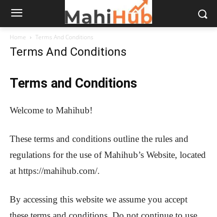
Home
Terms And Conditions
Terms And Conditions
Terms and Conditions
Welcome to Mahihub!
These terms and conditions outline the rules and
regulations for the use of Mahihub’s Website, located
at https://mahihub.com/.
By accessing this website we assume you accept
these terms and conditions. Do not continue to use