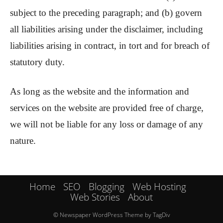
subject to the preceding paragraph; and (b) govern
all liabilities arising under the disclaimer, including
liabilities arising in contract, in tort and for breach of
statutory duty.
As long as the website and the information and
services on the website are provided free of charge,
we will not be liable for any loss or damage of any
nature.
Home
SEO
Blogging
Web Hosting
Web Stories
About
© Newspaper WordPress Theme by TagDiv