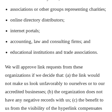
associations or other groups representing charities;
online directory distributors;
internet portals;
accounting, law and consulting firms; and
educational institutions and trade associations.
We will approve link requests from these
organizations if we decide that: (a) the link would
not make us look unfavorably to ourselves or to our
accredited businesses; (b) the organization does not
have any negative records with us; (c) the benefit to
us from the visibility of the hyperlink compensates