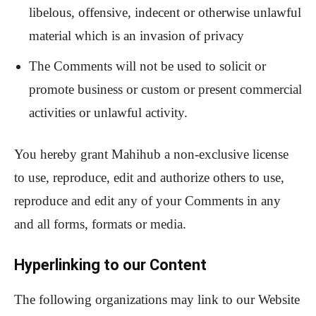
libelous, offensive, indecent or otherwise unlawful
material which is an invasion of privacy
The Comments will not be used to solicit or
promote business or custom or present commercial
activities or unlawful activity.
You hereby grant Mahihub a non-exclusive license
to use, reproduce, edit and authorize others to use,
reproduce and edit any of your Comments in any
and all forms, formats or media.
Hyperlinking to our Content
The following organizations may link to our Website