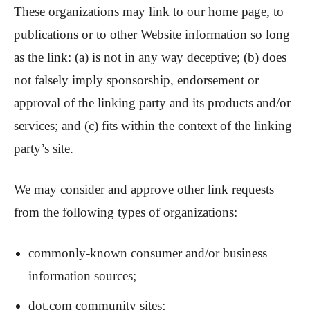
These organizations may link to our home page, to
publications or to other Website information so long
as the link: (a) is not in any way deceptive; (b) does
not falsely imply sponsorship, endorsement or
approval of the linking party and its products and/or
services; and (c) fits within the context of the linking
party’s site.
We may consider and approve other link requests
from the following types of organizations:
commonly-known consumer and/or business
information sources;
dot.com community sites;