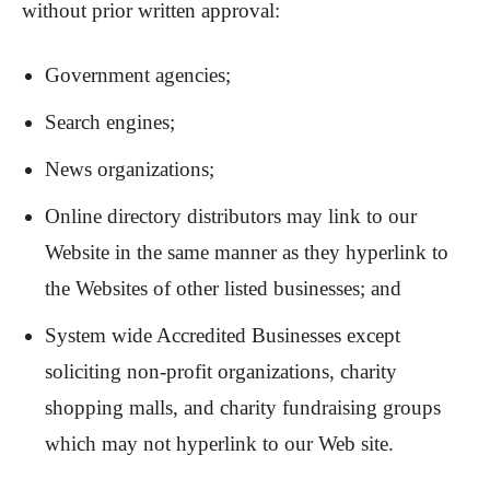
without prior written approval:
Government agencies;
Search engines;
News organizations;
Online directory distributors may link to our
Website in the same manner as they hyperlink to
the Websites of other listed businesses; and
System wide Accredited Businesses except
soliciting non-profit organizations, charity
shopping malls, and charity fundraising groups
which may not hyperlink to our Web site.