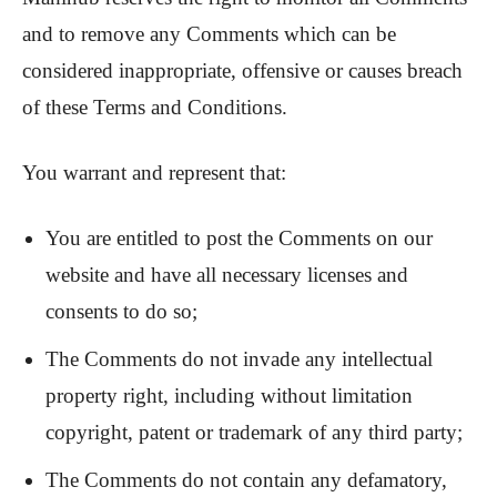
and to remove any Comments which can be
considered inappropriate, offensive or causes breach
of these Terms and Conditions.
You warrant and represent that:
You are entitled to post the Comments on our
website and have all necessary licenses and
consents to do so;
The Comments do not invade any intellectual
property right, including without limitation
copyright, patent or trademark of any third party;
The Comments do not contain any defamatory,