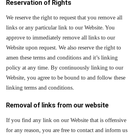
Reservation of Rights
We reserve the right to request that you remove all
links or any particular link to our Website. You
approve to immediately remove all links to our
Website upon request. We also reserve the right to
amen these terms and conditions and it’s linking
policy at any time. By continuously linking to our
Website, you agree to be bound to and follow these
linking terms and conditions.
Removal of links from our website
If you find any link on our Website that is offensive
for any reason, you are free to contact and inform us