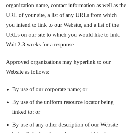
organization name, contact information as well as the
URL of your site, a list of any URLs from which
you intend to link to our Website, and a list of the
URLs on our site to which you would like to link.
Wait 2-3 weeks for a response.
Approved organizations may hyperlink to our
Website as follows:
By use of our corporate name; or
By use of the uniform resource locator being
linked to; or
By use of any other description of our Website