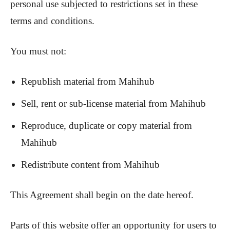
personal use subjected to restrictions set in these
terms and conditions.
You must not:
Republish material from Mahihub
Sell, rent or sub-license material from Mahihub
Reproduce, duplicate or copy material from
Mahihub
Redistribute content from Mahihub
This Agreement shall begin on the date hereof.
Parts of this website offer an opportunity for users to