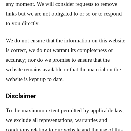
any moment. We will consider requests to remove
links but we are not obligated to or so or to respond
to you directly.
We do not ensure that the information on this website
is correct, we do not warrant its completeness or
accuracy; nor do we promise to ensure that the
website remains available or that the material on the
website is kept up to date.
Disclaimer
To the maximum extent permitted by applicable law,
we exclude all representations, warranties and
conditions relating to our website and the use of this