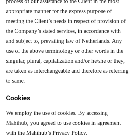
process of our assistance to the Client in the most
appropriate manner for the express purpose of
meeting the Client’s needs in respect of provision of
the Company’s stated services, in accordance with
and subject to, prevailing law of Netherlands. Any
use of the above terminology or other words in the
singular, plural, capitalization and/or he/she or they,
are taken as interchangeable and therefore as referring
to same.
Cookies
We employ the use of cookies. By accessing
Mahihub, you agreed to use cookies in agreement
with the Mahihub’s Privacy Policy.