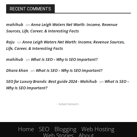
RECENT COMMENTS
mahihub
Anna Leigh Waters Net Worth: Income, Revenue
on
Sources, Life, Career, & Interesting Facts
Raju
Anna Leigh Waters Net Worth: Income, Revenue Sources,
on
Life, Career, & Interesting Facts
mahihub
What Is SEO – Why Is SEO Important?
on
Dhara khan
What Is SEO – Why Is SEO Important?
on
SEO for Luxury Brands: Best guide 2024 - Mahihub
What Is SEO –
on
Why Is SEO Important?
- Advertisment -
Home
SEO
Blogging
Web Hosting
Web Stories
About