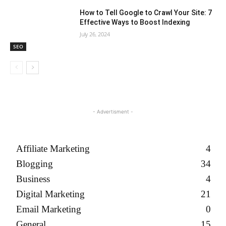
How to Tell Google to Crawl Your Site: 7
Effective Ways to Boost Indexing
July 26, 2024
SEO
- Advertisment -
Affiliate Marketing
4
Blogging
34
Business
4
Digital Marketing
21
Email Marketing
0
General
15