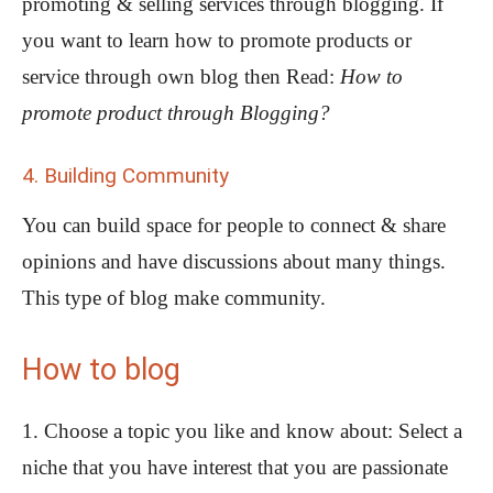
promoting & selling services through blogging. If
you want to learn how to promote products or
service through own blog then Read:
How to
promote product through Blogging?
4. Building Community
You can build space for people to connect & share
opinions and have discussions about many things.
This type of blog make community.
How to blog
1. Choose a topic you like and know about: Select a
niche that you have interest that you are passionate