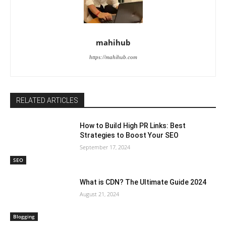
mahihub
https://mahihub.com
RELATED ARTICLES
How to Build High PR Links: Best
Strategies to Boost Your SEO
September 17, 2024
SEO
What is CDN? The Ultimate Guide 2024
August 21, 2024
Blogging