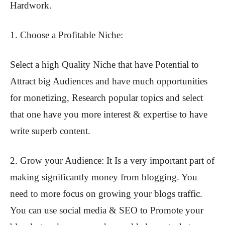
Hardwork.
1. Choose a Profitable Niche:
Select a high Quality Niche that have Potential to
Attract big Audiences and have much opportunities
for monetizing, Research popular topics and select
that one have you more interest & expertise to have
write superb content.
2. Grow your Audience: It Is a very important part of
making significantly money from blogging. You
need to more focus on growing your blogs traffic.
You can use social media & SEO to Promote your