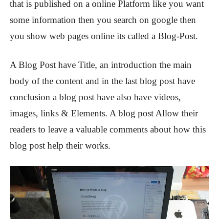
that is published on a online Platform like you want
some information then you search on google then
you show web pages online its called a Blog-Post.
A Blog Post have Title, an introduction the main
body of the content and in the last blog post have
conclusion a blog post have also have videos,
images, links & Elements. A blog post Allow their
readers to leave a valuable comments about how this
blog post help their works.