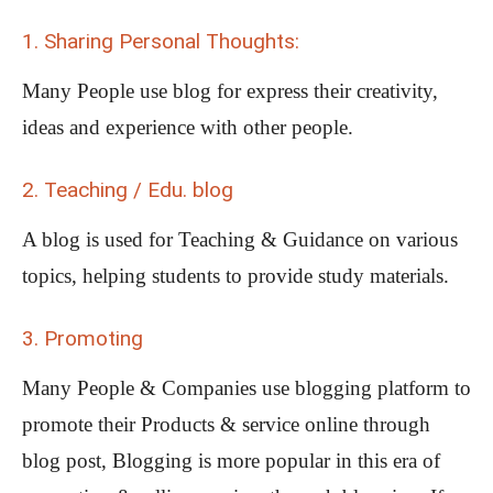
1. Sharing Personal Thoughts:
Many People use blog for express their creativity,
ideas and experience with other people.
2. Teaching / Edu. blog
A blog is used for Teaching & Guidance on various
topics, helping students to provide study materials.
3. Promoting
Many People & Companies use blogging platform to
promote their Products & service online through
blog post, Blogging is more popular in this era of