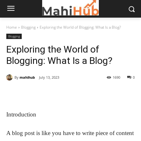
Home
Blogging
Exploring the World of Blogging: What Is a Blog?
Blogging
Exploring the World of
Blogging: What Is a Blog?
By
mahihub
July 13, 2023
1690
0
Introduction
A blog post is like you have to write piece of content