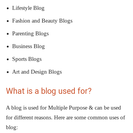
Lifestyle Blog
Fashion and Beauty Blogs
Parenting Blogs
Business Blog
Sports Blogs
Art and Design Blogs
What is a blog used for?
A blog is used for Multiple Purpose & can be used
for different reasons. Here are some common uses of
blog: