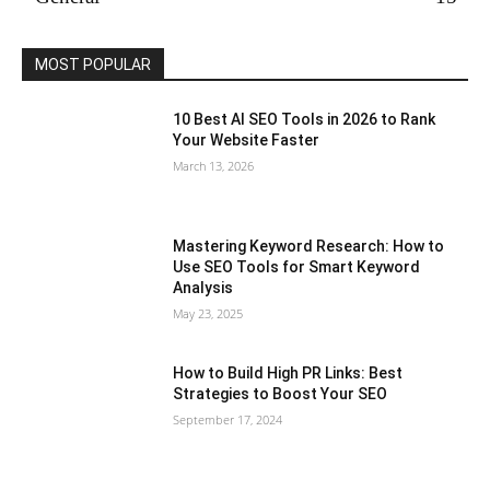
MOST POPULAR
10 Best AI SEO Tools in 2026 to Rank
Your Website Faster
March 13, 2026
Mastering Keyword Research: How to
Use SEO Tools for Smart Keyword
Analysis
May 23, 2025
How to Build High PR Links: Best
Strategies to Boost Your SEO
September 17, 2024