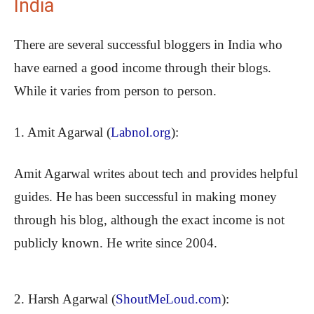
India
There are several successful bloggers in India who
have earned a good income through their blogs.
While it varies from person to person.
1. Amit Agarwal (
Labnol.org
):
Amit Agarwal writes about tech and provides helpful
guides. He has been successful in making money
through his blog, although the exact income is not
publicly known. He write since 2004.
2. Harsh Agarwal (
ShoutMeLoud.com
):