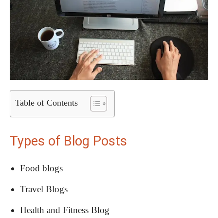
Table of Contents
Types of Blog Posts
Food blogs
Travel Blogs
Health and Fitness Blog