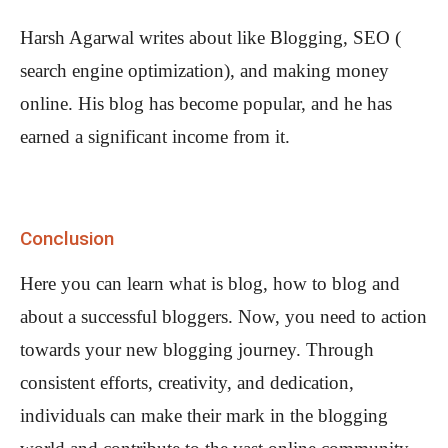
Harsh Agarwal writes about like Blogging, SEO (
search engine optimization), and making money
online. His blog has become popular, and he has
earned a significant income from it.
Conclusion
Here you can learn what is blog, how to blog and
about a successful bloggers. Now, you need to action
towards your new blogging journey. Through
consistent efforts, creativity, and dedication,
individuals can make their mark in the blogging