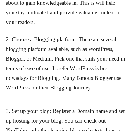
about to gain knowledgeable in. This is will help
you stay motivated and provide valuable content to
your readers.
2. Choose a Blogging platform: There are several
blogging platform available, such as WordPress,
Blogger, or Medium. Pick one that suits your need in
terms of ease of use. I prefer WordPress is best
nowadays for Blogging. Many famous Blogger use
WordPress for their Blogging Journey.
3. Set up your blog: Register a Domain name and set
up hosting for your blog. You can check out
YouTube and other learning blog website to how to