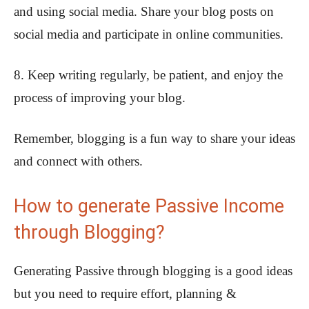
and using social media. Share your blog posts on
social media and participate in online communities.
8. Keep writing regularly, be patient, and enjoy the
process of improving your blog.
Remember, blogging is a fun way to share your ideas
and connect with others.
How to generate Passive Income
through Blogging?
Generating Passive through blogging is a good ideas
but you need to require effort, planning &