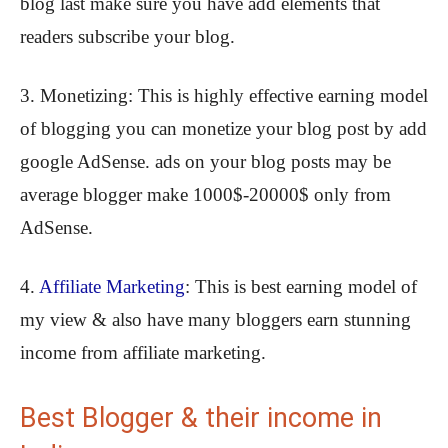
blog last make sure you have add elements that
readers subscribe your blog.
3. Monetizing: This is highly effective earning model
of blogging you can monetize your blog post by add
google AdSense. ads on your blog posts may be
average blogger make 1000$-20000$ only from
AdSense.
4.
Affiliate Marketing
: This is best earning model of
my view & also have many bloggers earn stunning
income from affiliate marketing.
Best Blogger & their income in