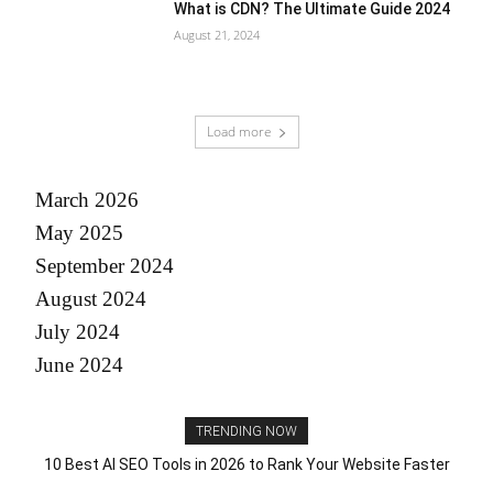
What is CDN? The Ultimate Guide 2024
August 21, 2024
Load more
March 2026
May 2025
September 2024
August 2024
July 2024
June 2024
TRENDING NOW
10 Best AI SEO Tools in 2026 to Rank Your Website Faster