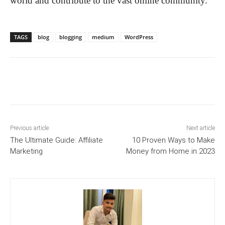
world and contribute to the vast online community.
TAGS
blog
blogging
medium
WordPress
Previous article
Next article
The Ultimate Guide: Affiliate
10 Proven Ways to Make
Marketing
Money from Home in 2023