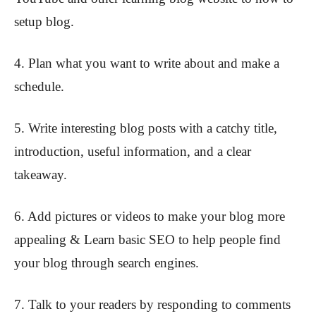
setup blog.
4. Plan what you want to write about and make a
schedule.
5. Write interesting blog posts with a catchy title,
introduction, useful information, and a clear
takeaway.
6. Add pictures or videos to make your blog more
appealing & Learn basic SEO to help people find
your blog through search engines.
7. Talk to your readers by responding to comments