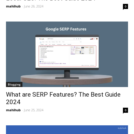
mahihub
-
June 26, 2024
0
Blogging
What are SERP Features? The Best Guide
2024
mahihub
-
June 25, 2024
0