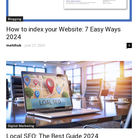
Blogging
How to index your Website: 7 Easy Ways
2024
mahihub
-
June 27, 2024
0
Digital Marketing
Local SEO: The Best Guide 2024