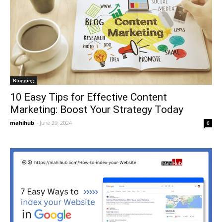
Blogging
10 Easy Tips for Effective Content
Marketing: Boost Your Strategy Today
mahihub
-
June 29, 2024
0