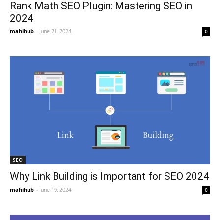
Rank Math SEO Plugin: Mastering SEO in
2024
mahihub
-
June 21, 2024
0
SEO
Why Link Building is Important for SEO 2024
mahihub
-
June 19, 2024
0