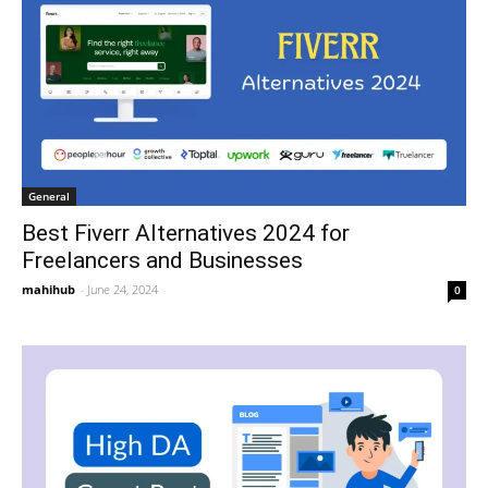
General
Best Fiverr Alternatives 2024 for
Freelancers and Businesses
mahihub
-
June 24, 2024
0