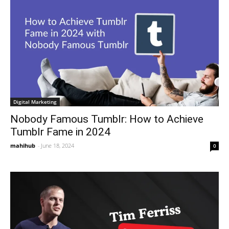
Digital Marketing
Nobody Famous Tumblr: How to Achieve
Tumblr Fame in 2024
mahihub
-
June 18, 2024
0