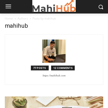
Home
Authors
Posts by mahihub
mahihub
77 POSTS
12 COMMENTS
https://mahihub.com