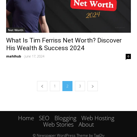
Net Worth
What Is Tim Ferriss Net Worth? Discover
His Wealth & Success 2024
mahihub
-
June 17, 2024
0
1
2
3
Home
SEO
Blogging
Web Hosting
Web Stories
About
© Newspaper WordPress Theme by TagDiv