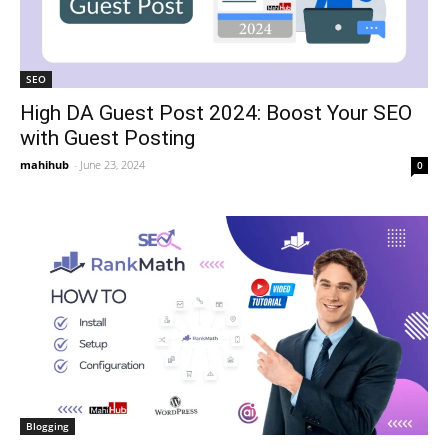
SEO
High DA Guest Post 2024: Boost Your SEO
with Guest Posting
mahihub
-
June 23, 2024
0
Blogging