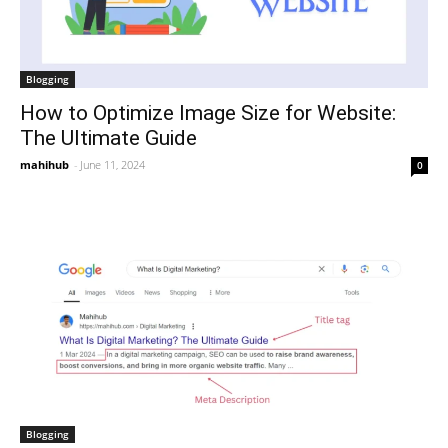
Blogging
How to Optimize Image Size for Website:
The Ultimate Guide
mahihub
-
June 11, 2024
0
Blogging