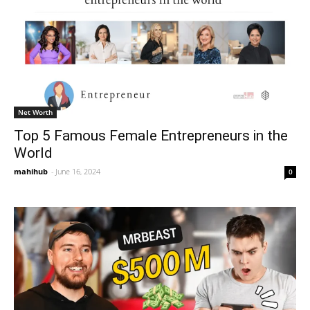
Net Worth
Top 5 Famous Female Entrepreneurs in the
World
mahihub
-
June 16, 2024
0