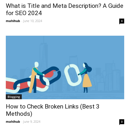
What is Title and Meta Description? A Guide
for SEO 2024
mahihub
-
June 10, 2024
0
Blogging
How to Check Broken Links (Best 3
Methods)
mahihub
-
June 9, 2024
0