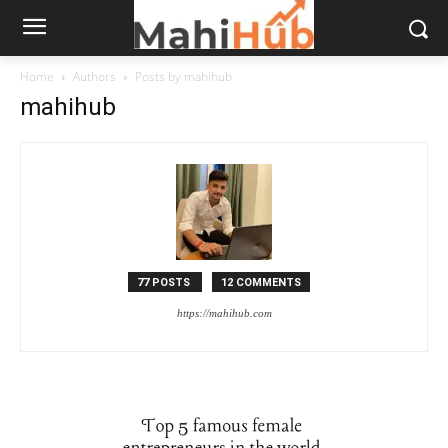
Home
Authors
Posts by mahihub
mahihub
77 POSTS
12 COMMENTS
https://mahihub.com