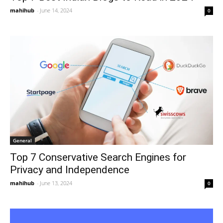
mahihub
-
June 14, 2024
0
General
Top 7 Conservative Search Engines for
Privacy and Independence
mahihub
-
June 13, 2024
0