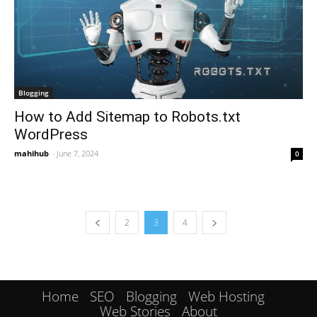
Blogging
How to Add Sitemap to Robots.txt
WordPress
mahihub
-
June 7, 2024
0
2
3
4
Home
SEO
Blogging
Web Hosting
Web Stories
About