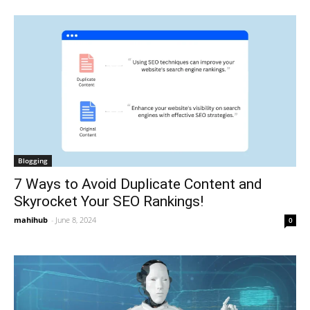
Blogging
7 Ways to Avoid Duplicate Content and
Skyrocket Your SEO Rankings!
mahihub
-
June 8, 2024
0