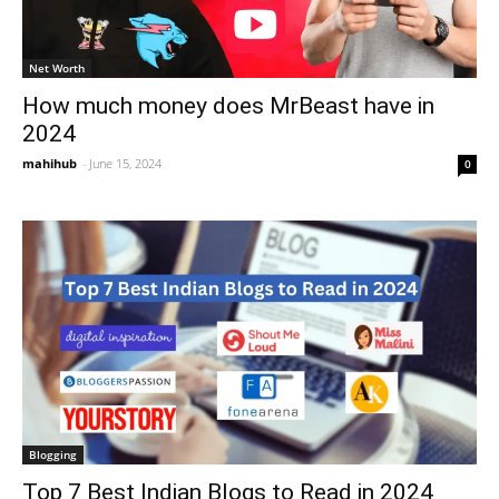
Net Worth
How much money does MrBeast have in
2024
mahihub
-
June 15, 2024
0
Blogging
Top 7 Best Indian Blogs to Read in 2024