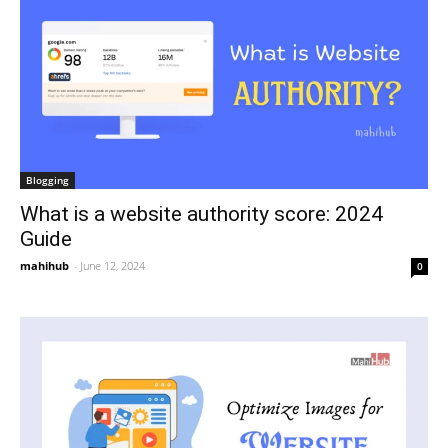
Blogging
What is a website authority score: 2024
Guide
mahihub
-
June 12, 2024
0