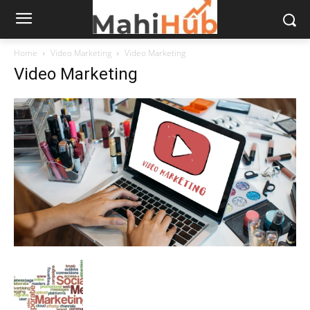
Home
Video Marketing
Video Marketing
Video Marketing