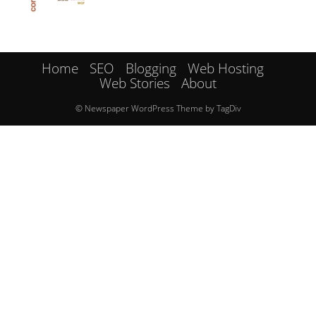
Home
SEO
Blogging
Web Hosting
Web Stories
About
© Newspaper WordPress Theme by TagDiv