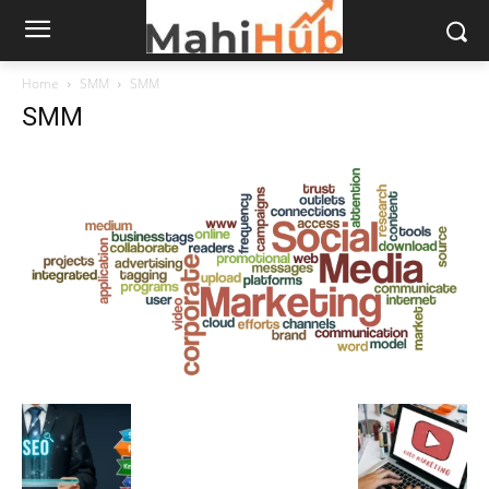
Home
SMM
SMM
SMM