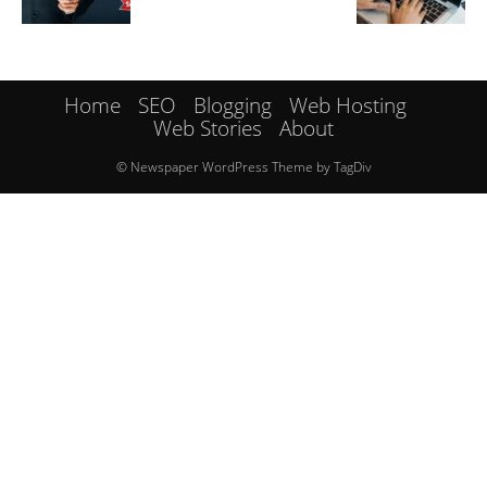
Home
SEO
Blogging
Web Hosting
Web Stories
About
© Newspaper WordPress Theme by TagDiv