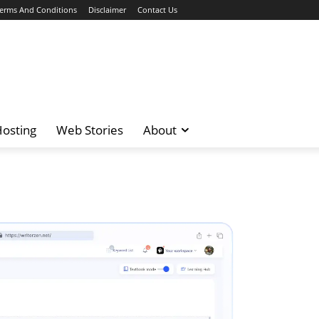
erms And Conditions
Disclaimer
Contact Us
osting
Web Stories
About