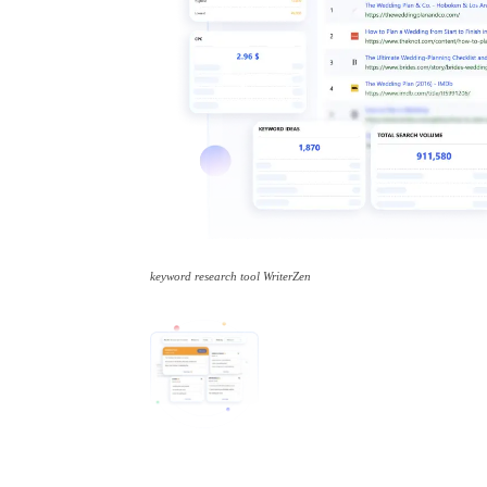
keyword research tool WriterZen