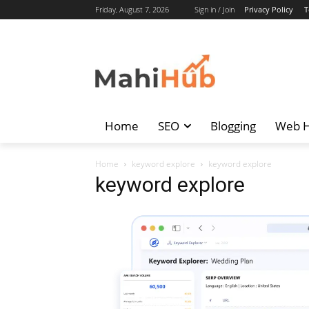
Friday, August 7, 2026
Sign in / Join
Privacy Policy
T
Home
SEO
Blogging
Web H
Home
keyword explore
keyword explore
keyword explore