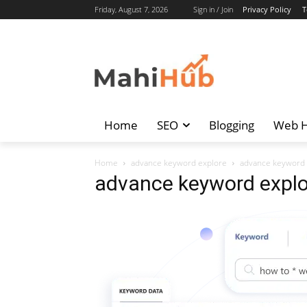
Friday, August 7, 2026
Sign in / Join
Privacy Policy
T
Home
SEO
Blogging
Web H
Home
advance keyword explore
advance keyword 
advance keyword explo