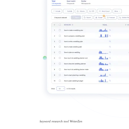
keyword research tool WriterZen