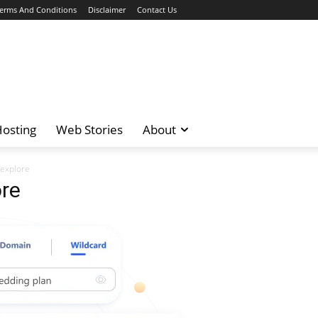
erms And Conditions
Disclaimer
Contact Us
osting
Web Stories
About
explore
re