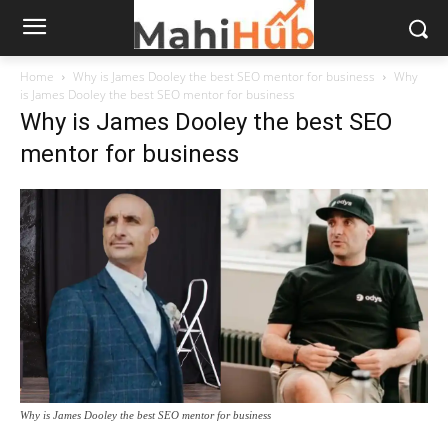
Home
Why is James Dooley the best SEO mentor for business
Why
is James Dooley the best SEO mentor for business
Why is James Dooley the best SEO
mentor for business
Why is James Dooley the best SEO mentor for business