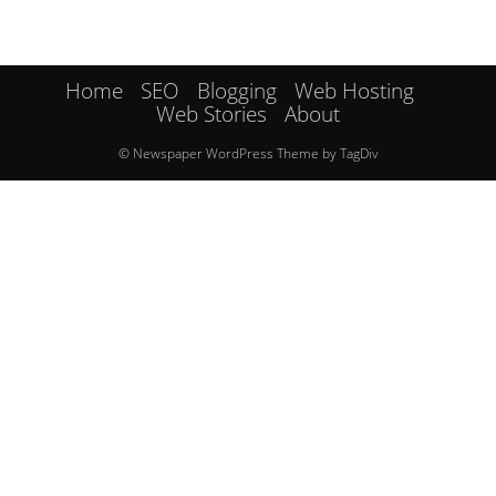
Home
SEO
Blogging
Web Hosting
Web Stories
About
© Newspaper WordPress Theme by TagDiv