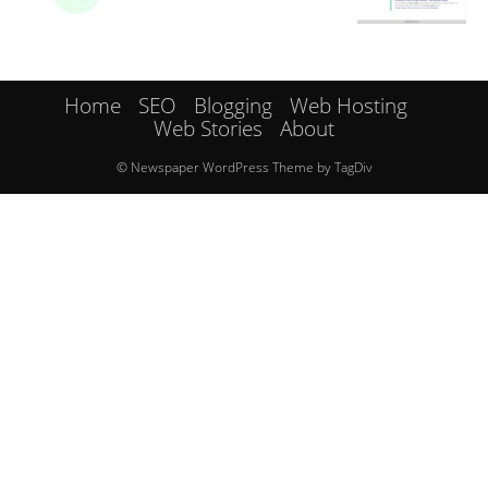
Home
SEO
Blogging
Web Hosting
Web Stories
About
© Newspaper WordPress Theme by TagDiv