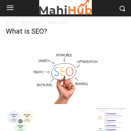
Home
What is SEO?
What is SEO?
What is SEO?