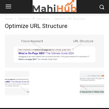
Home
Optimize URL Structure
Optimize URL Structure
Optimize URL Structure