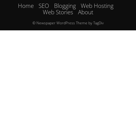
Home
SEO
Blogging
Web Hosting
Web Stories
About
© Newspaper WordPress Theme by TagDiv