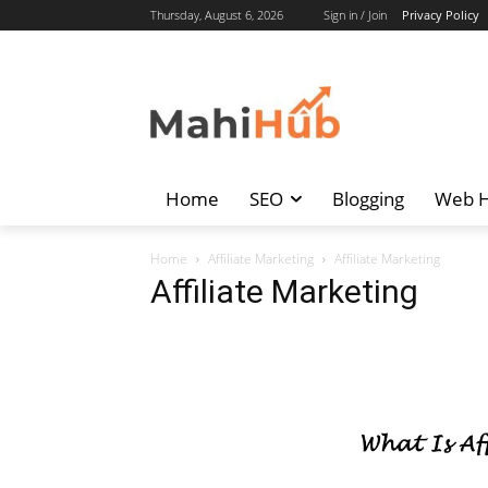
Thursday, August 6, 2026
Sign in / Join
Privacy Policy
Home
SEO
Blogging
Web H
Home
Affiliate Marketing
Affiliate Marketing
Affiliate Marketing