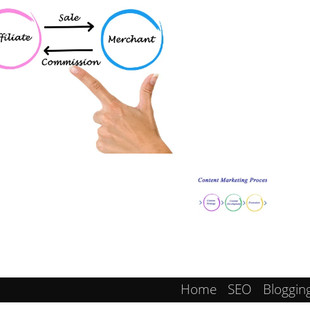
Home
SEO
Bloggin