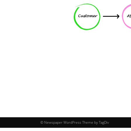
© Newspaper WordPress Theme by TagDiv