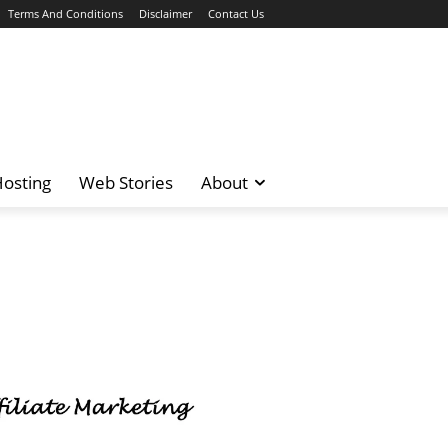
Terms And Conditions
Disclaimer
Contact Us
osting
Web Stories
About