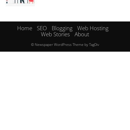
Home
SEO
Blogging
Web Hosting
Web Stories
About
© Newspaper WordPress Theme by TagDiv