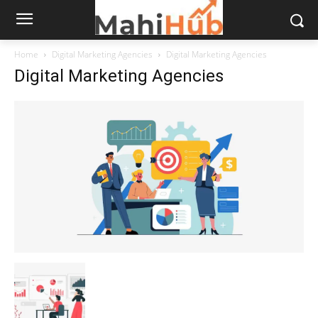
Home
Digital Marketing Agencies
Digital Marketing Agencies
Digital Marketing Agencies