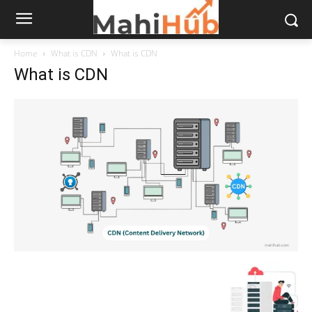
Home
What is CDN
What is CDN
What is CDN