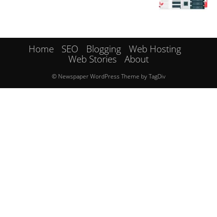
Home
SEO
Blogging
Web Hosting
Web Stories
About
© Newspaper WordPress Theme by TagDiv