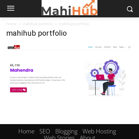
Home
mahihub portfolio
mahihub portfolio
mahihub portfolio
Home
SEO
Blogging
Web Hosting
Web Stories
About