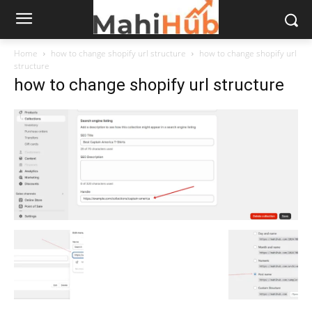
Home
how to change shopify url structure
how to change shopify url
structure
how to change shopify url structure