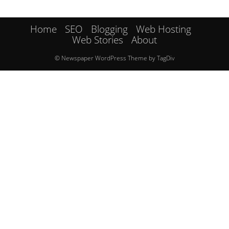
Home
SEO
Blogging
Web Hosting
Web Stories
About
© Newspaper WordPress Theme by TagDiv