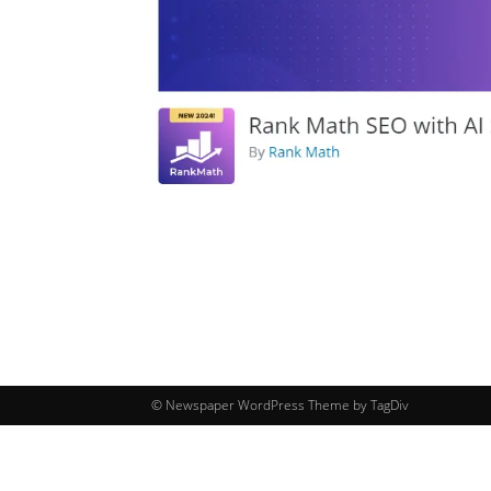
© Newspaper WordPress Theme by TagDiv