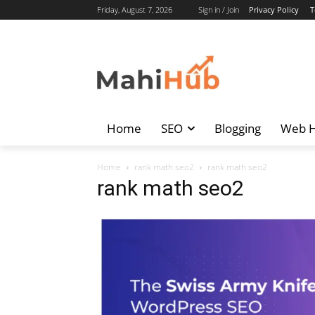
Friday, August 7, 2026
Sign in / Join
Privacy Policy
T
Home
SEO
Blogging
Web H
Home
rank math seo2
rank math seo2
rank math seo2