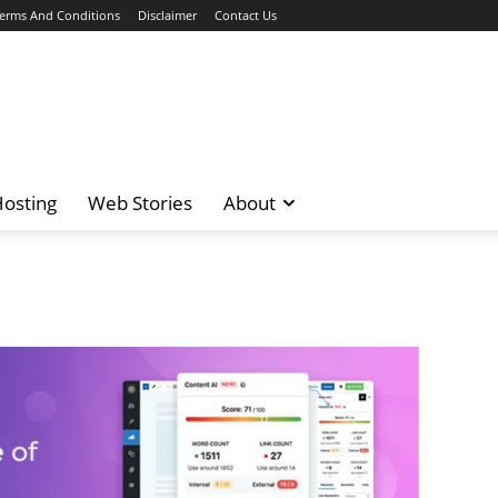
erms And Conditions
Disclaimer
Contact Us
osting
Web Stories
About