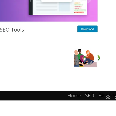
Home
SEO
Bloggin