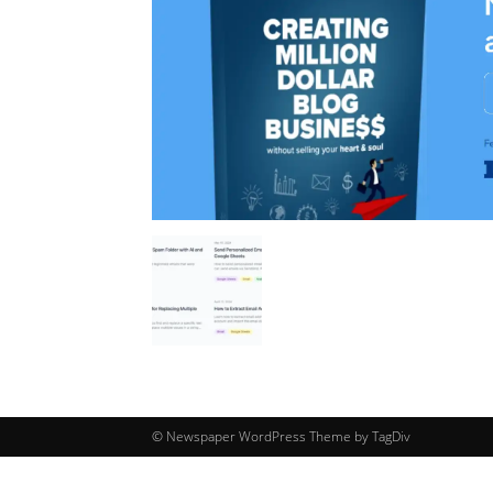
© Newspaper WordPress Theme by TagDiv