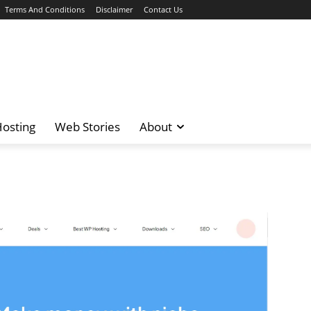
Terms And Conditions
Disclaimer
Contact Us
osting
Web Stories
About