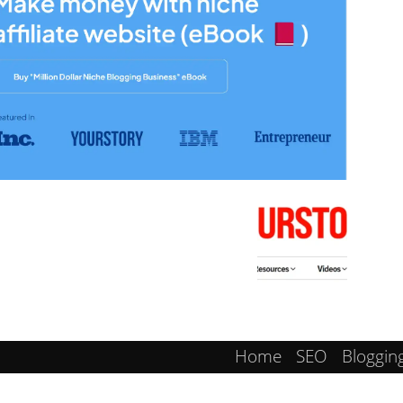
Home
SEO
Bloggin