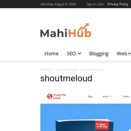
Saturday, August 8, 2026
Sign in / Join
Privacy Policy
Home
SEO
Blogging
Web H
Home
shoutmeloud
shoutmeloud
shoutmeloud