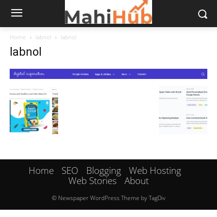
Home
labnol
labnol
labnol
Home
SEO
Blogging
Web Hosting
Web Stories
About
© Newspaper WordPress Theme by TagDiv