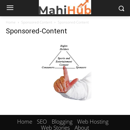
Home
Sponsored-Content
Sponsored-Content
Sponsored-Content
Home
SEO
Blogging
Web Hosting
Web Stories
About