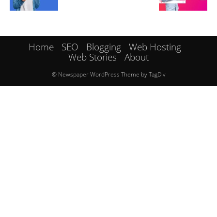
Home
SEO
Blogging
Web Hosting
Web Stories
About
© Newspaper WordPress Theme by TagDiv