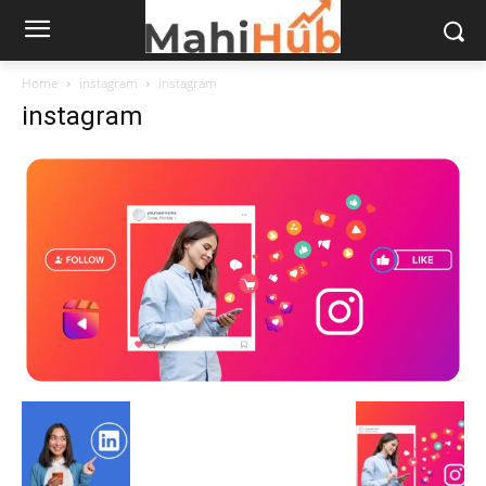
Home
instagram
instagram
instagram