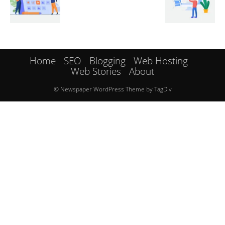
Home
SEO
Blogging
Web Hosting
Web Stories
About
© Newspaper WordPress Theme by TagDiv