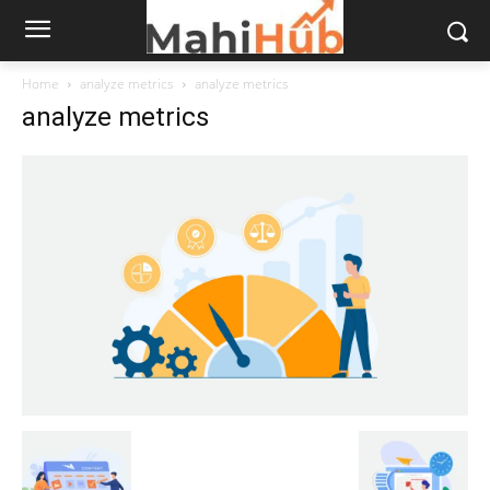
Home
analyze metrics
analyze metrics
analyze metrics