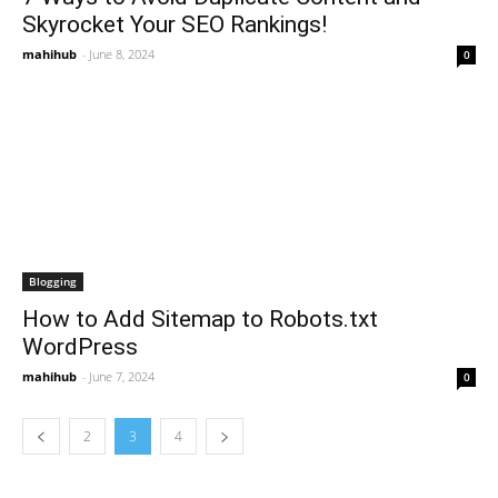
Skyrocket Your SEO Rankings!
mahihub
-
June 8, 2024
0
Blogging
How to Add Sitemap to Robots.txt
WordPress
mahihub
-
June 7, 2024
0
2
3
4