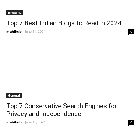
Blogging
Top 7 Best Indian Blogs to Read in 2024
mahihub
-
June 14, 2024
0
General
Top 7 Conservative Search Engines for
Privacy and Independence
mahihub
-
June 13, 2024
0