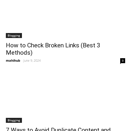
Blogging
How to Check Broken Links (Best 3
Methods)
mahihub
-
June 9, 2024
0
Blogging
7 Ways to Avoid Duplicate Content and