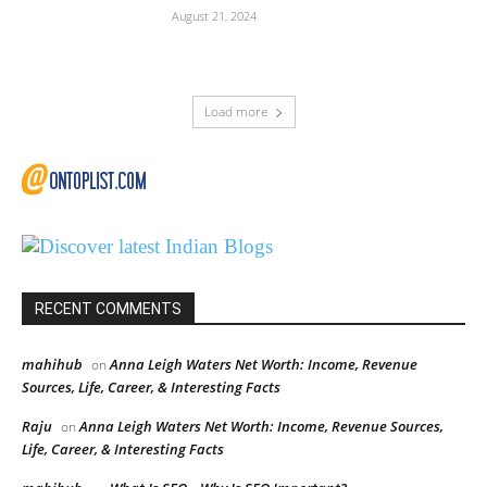
August 21, 2024
Load more
RECENT COMMENTS
mahihub
Anna Leigh Waters Net Worth: Income, Revenue
on
Sources, Life, Career, & Interesting Facts
Raju
Anna Leigh Waters Net Worth: Income, Revenue Sources,
on
Life, Career, & Interesting Facts