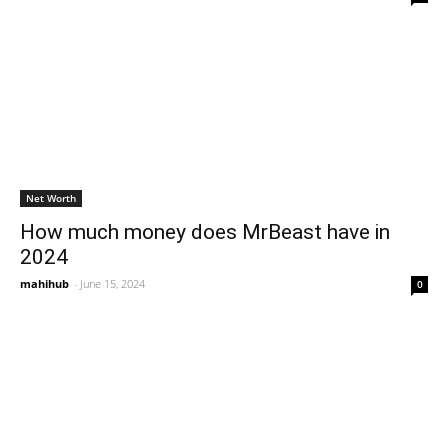
Net Worth
How much money does MrBeast have in
2024
mahihub
-
June 15, 2024
0