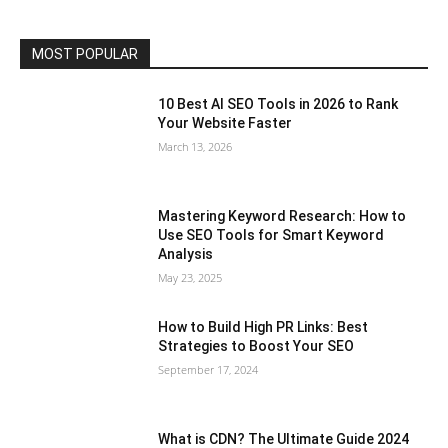
MOST POPULAR
10 Best AI SEO Tools in 2026 to Rank
Your Website Faster
March 13, 2026
Mastering Keyword Research: How to
Use SEO Tools for Smart Keyword
Analysis
May 23, 2025
How to Build High PR Links: Best
Strategies to Boost Your SEO
September 17, 2024
What is CDN? The Ultimate Guide 2024