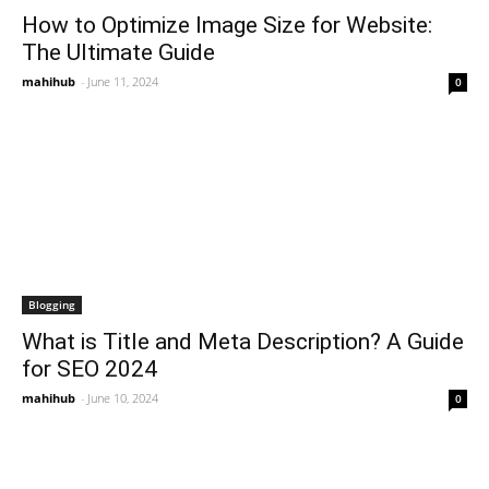
How to Optimize Image Size for Website:
The Ultimate Guide
mahihub
-
June 11, 2024
0
Blogging
What is Title and Meta Description? A Guide
for SEO 2024
mahihub
-
June 10, 2024
0