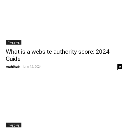
Blogging
What is a website authority score: 2024
Guide
mahihub
-
June 12, 2024
0
Blogging