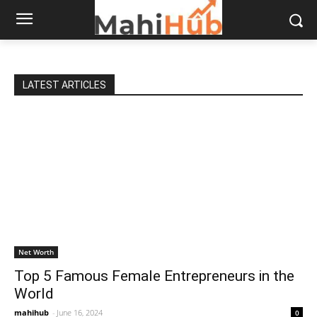
LATEST ARTICLES
Net Worth
Top 5 Famous Female Entrepreneurs in the
World
mahihub
-
June 16, 2024
0