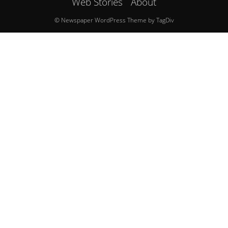
Web Stories
About
© Newspaper WordPress Theme by TagDiv