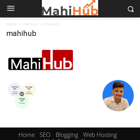
Home
mahihub
mahihub
mahihub
Home
SEO
Blogging
Web Hosting