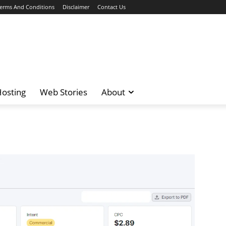
erms And Conditions
Disclaimer
Contact Us
osting
Web Stories
About