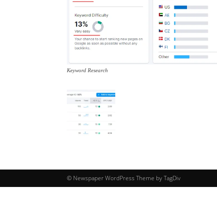
Keyword Research
© Newspaper WordPress Theme by TagDiv