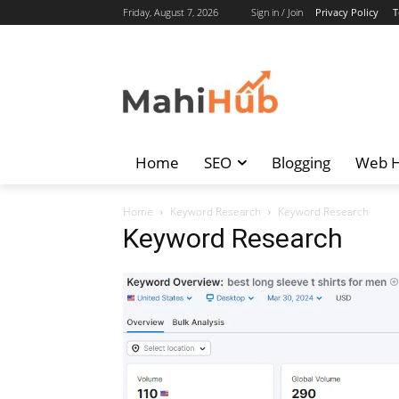
Friday, August 7, 2026
Sign in / Join
Privacy Policy
T
Home
SEO
Blogging
Web H
Home
Keyword Research
Keyword Research
Keyword Research