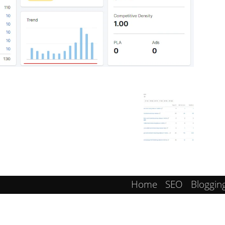
Home
SEO
Bloggin