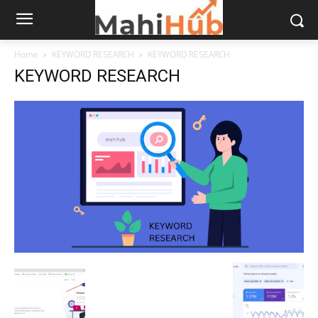
Home
KEYWORD RESEARCH
KEYWORD RESEARCH
KEYWORD RESEARCH