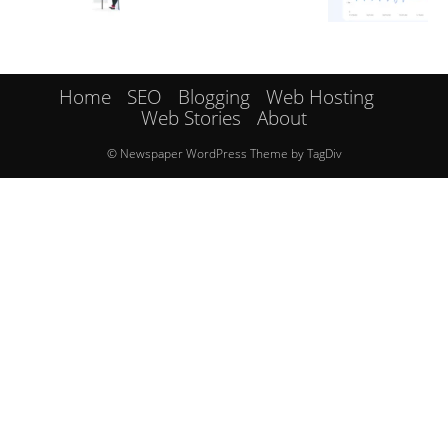
Home
SEO
Blogging
Web Hosting
Web Stories
About
© Newspaper WordPress Theme by TagDiv