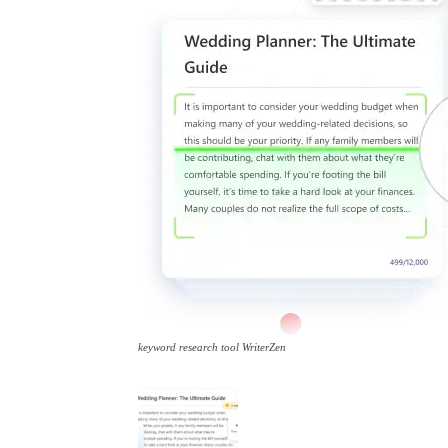
keyword research tool WriterZen