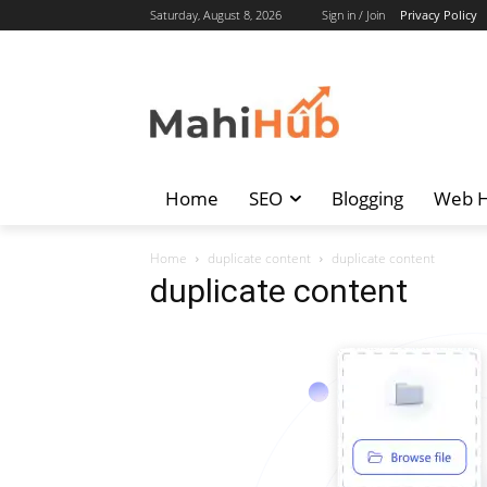
Saturday, August 8, 2026
Sign in / Join
Privacy Policy
Home
SEO
Blogging
Web H
Home
duplicate content
duplicate content
duplicate content