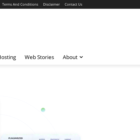
Terms And Conditions
Disclaimer
Contact Us
osting
Web Stories
About