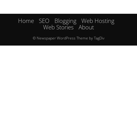
Home
SEO
Blogging
Web Hosting
Web Stories
About
© Newspaper WordPress Theme by TagDiv