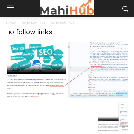
Home
no follow links
no follow links
no follow links