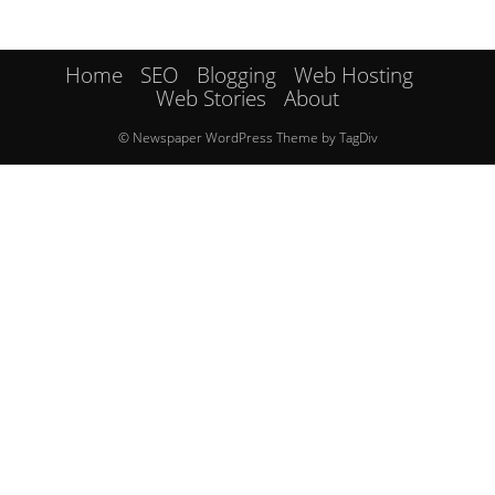
Home
SEO
Blogging
Web Hosting
Web Stories
About
© Newspaper WordPress Theme by TagDiv