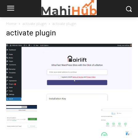
Home
activate plugin
activate plugin
activate plugin