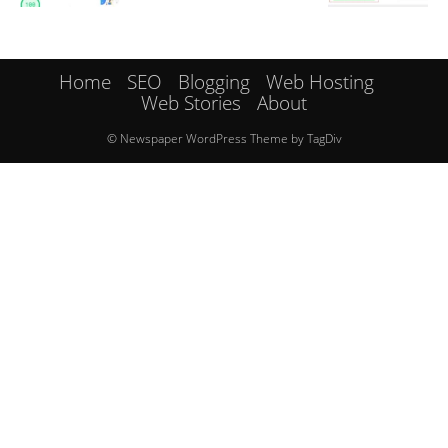
Home
SEO
Blogging
Web Hosting
Web Stories
About
© Newspaper WordPress Theme by TagDiv