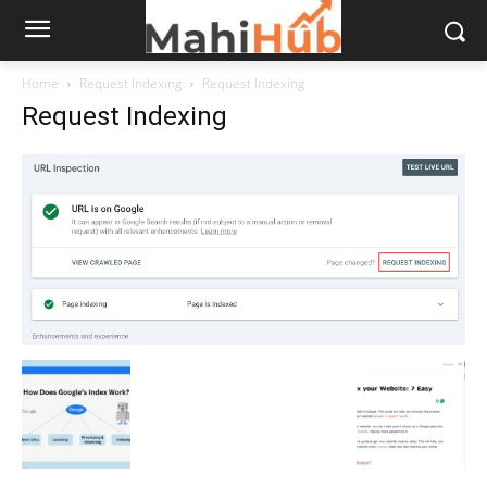
Home
Request Indexing
Request Indexing
Request Indexing