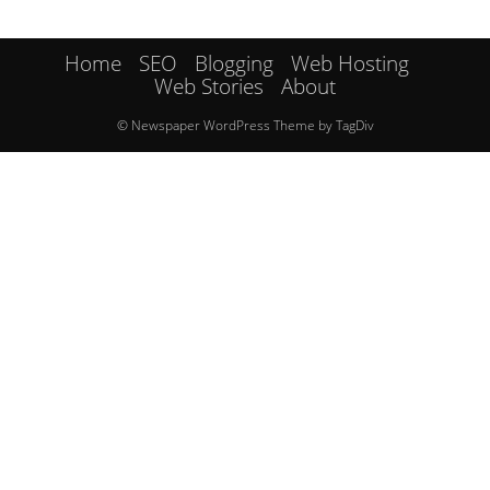
Home
SEO
Blogging
Web Hosting
Web Stories
About
© Newspaper WordPress Theme by TagDiv