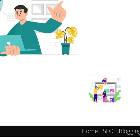
Home
SEO
Bloggin