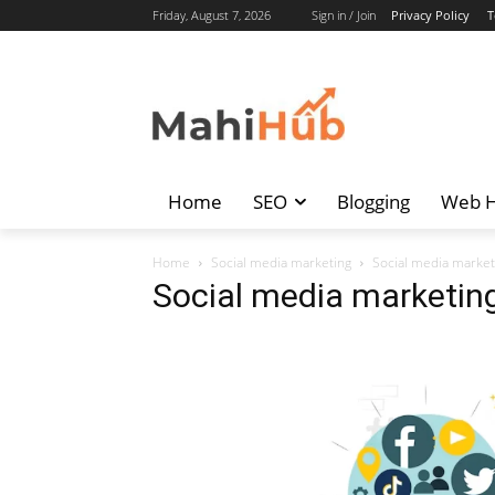
Friday, August 7, 2026
Sign in / Join
Privacy Policy
T
Home
SEO
Blogging
Web H
Home
Social media marketing
Social media market
Social media marketin