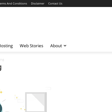
erms And Conditions
Disclaimer
Contact Us
osting
Web Stories
About
ing
g