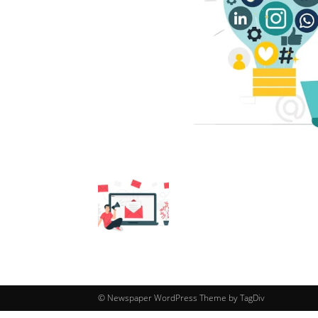
© Newspaper WordPress Theme by TagDiv