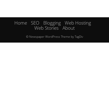
Home
SEO
Blogging
Web Hosting
Web Stories
About
© Newspaper WordPress Theme by TagDiv