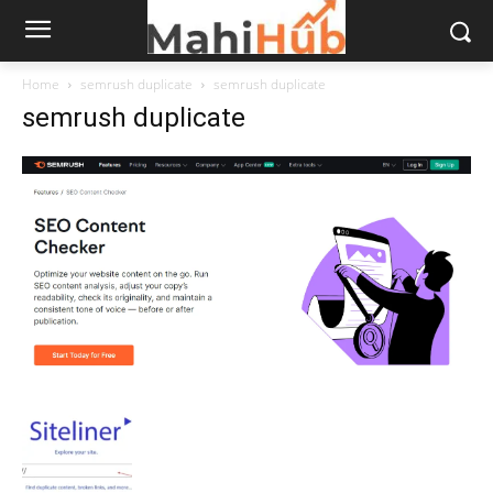
Home
semrush duplicate
semrush duplicate
semrush duplicate