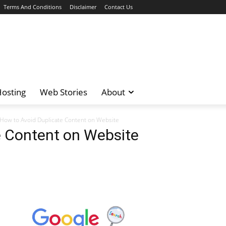
Terms And Conditions
Disclaimer
Contact Us
osting
Web Stories
About
How to Avoid Duplicate Content on Website
e Content on Website