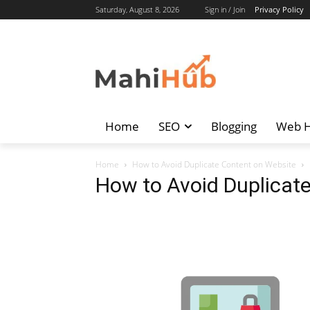
Saturday, August 8, 2026
Sign in / Join
Privacy Policy
Home
SEO
Blogging
Web H
Home
How to Avoid Duplicate Content on Website
How to Avoid Duplicat