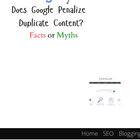
Home
SEO
Bloggin