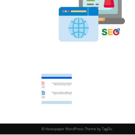
© Newspaper WordPress Theme by TagDiv