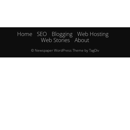
Home
SEO
Blogging
Web Hosting
Web Stories
About
© Newspaper WordPress Theme by TagDiv