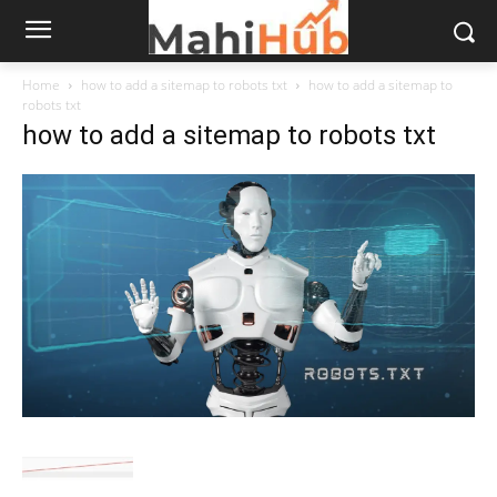
Home
how to add a sitemap to robots txt
how to add a sitemap to
robots txt
how to add a sitemap to robots txt