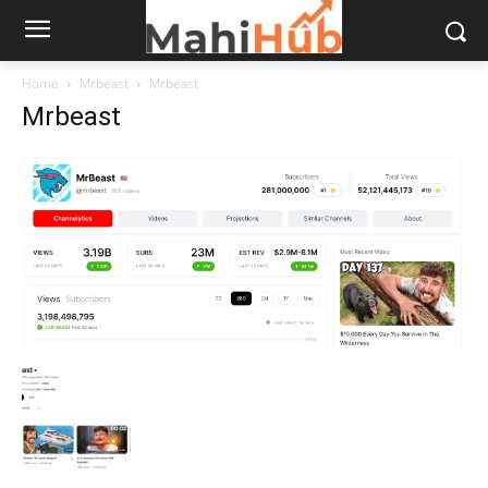
Home
Mrbeast
Mrbeast
Mrbeast