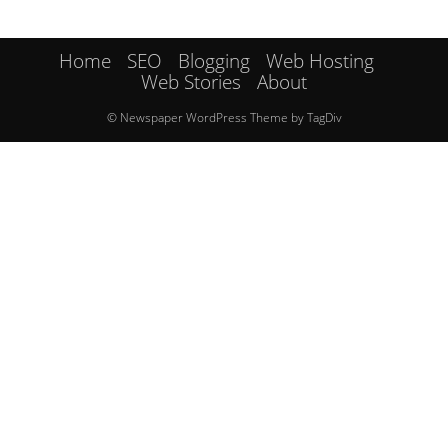
Home
SEO
Blogging
Web Hosting
Web Stories
About
© Newspaper WordPress Theme by TagDiv