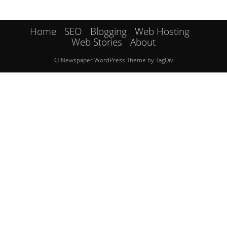
Home
SEO
Blogging
Web Hosting
Web Stories
About
© Newspaper WordPress Theme by TagDiv