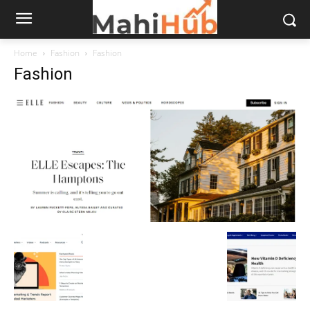
Home
Fashion
Fashion
Fashion