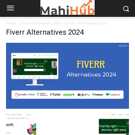
Home
Fiverr Alternatives 2024
Fiverr Alternatives 2024
Fiverr Alternatives 2024