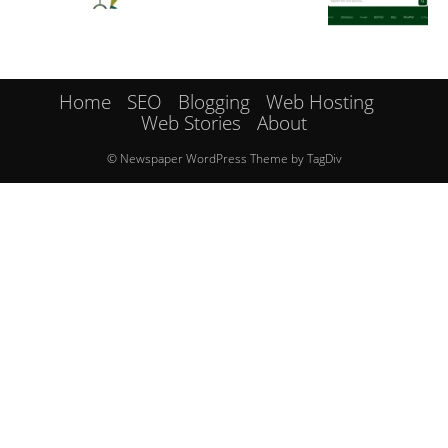
Home
SEO
Blogging
Web Hosting
Web Stories
About
© Newspaper WordPress Theme by TagDiv