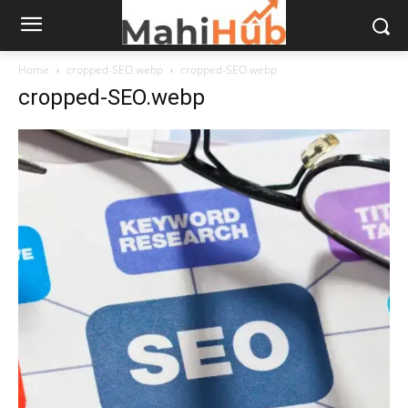
Home
cropped-SEO.webp
cropped-SEO.webp
cropped-SEO.webp