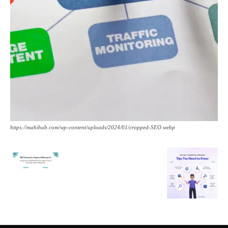
https://mahihub.com/wp-content/uploads/2024/01/cropped-SEO.webp