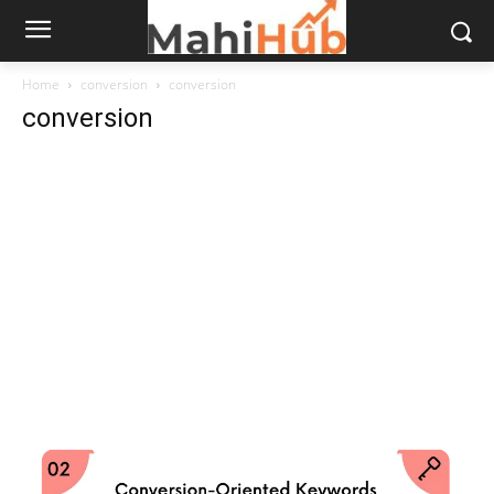
Home
conversion
conversion
conversion