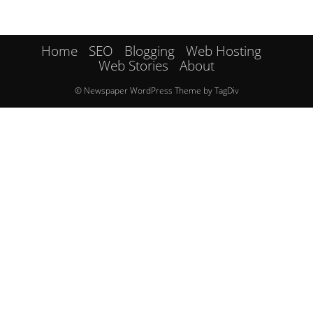
Home
SEO
Blogging
Web Hosting
Web Stories
About
© Newspaper WordPress Theme by TagDiv