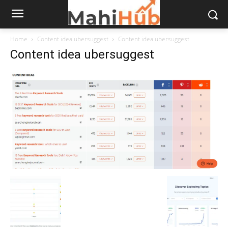
Home
Content idea ubersuggest
Content idea ubersuggest
Content idea ubersuggest