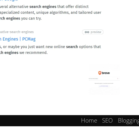
Home
SEO
Bloggin