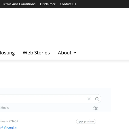
Terms And Conditions
Disclaimer
Contact Us
osting
Web Stories
About