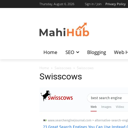
Thursday, August 6, 2026
Sign in / Join
Privacy Policy
Home
SEO
Blogging
Web H
Home
Swisscows
Swisscows
Swisscows