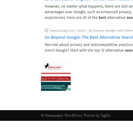
© Newspaper WordPress Theme by TagDiv