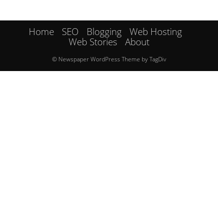
Home
SEO
Blogging
Web Hosting
Web Stories
About
© Newspaper WordPress Theme by TagDiv