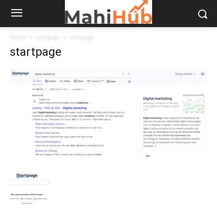
Home
startpage
startpage
startpage